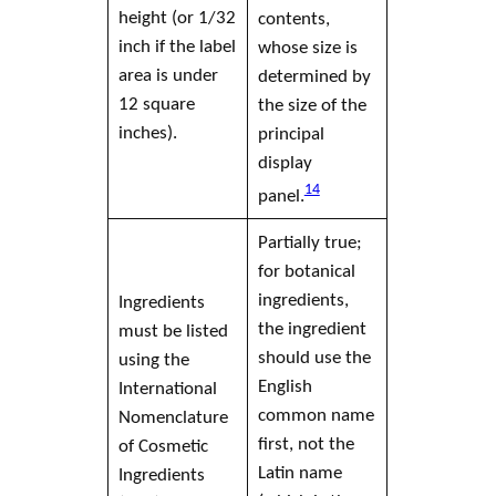
height (or 1/32
contents,
inch if the
label
whose size is
area is under
determined by
12 square
the size of the
inches).
principal
display
14
panel
.
Partially true;
for botanical
ingredients,
Ingredients
the ingredient
must be listed
should use the
using the
English
International
common name
Nomenclature
first, not the
of
Cosmetic
Latin name
Ingredients