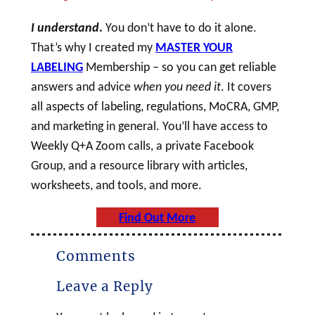
I understand
.
You don’t have to do it alone.
That’s why I created my
MASTER YOUR
LABELING
Membership – so you can get reliable
answers and advice
when you need it
. It covers
all aspects of labeling, regulations, MoCRA, GMP,
and marketing in general. You’ll have access to
Weekly Q+A Zoom calls, a private Facebook
Group, and a resource library with articles,
worksheets, and tools, and more.
Find Out More
Comments
Leave a Reply