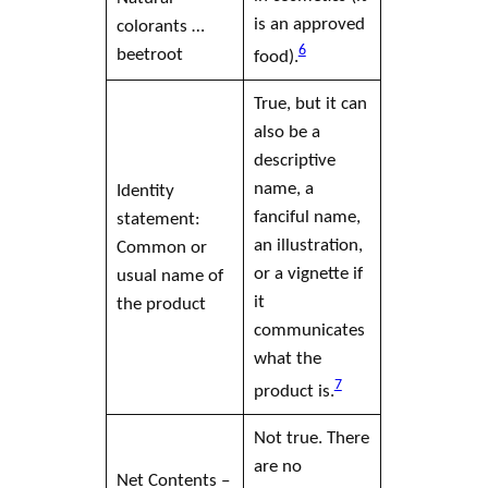
is an approved
colorants …
6
beetroot
food).
True, but it can
also be a
descriptive
name, a
Identity
fanciful name,
statement:
an illustration,
Common or
or a vignette if
usual name of
it
the product
communicates
what the
7
product is.
Not true. There
are no
Net Contents –