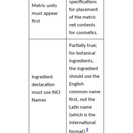
specifications
Metric units
for placement
must appear
of the metric
first
net contents
for cosmetics.
Partially true;
for botanical
ingredients,
the ingredient
should use the
Ingredient
English
declaration
common name
must use
INCI
first, not the
Names
Latin name
(which is the
international
8
format).