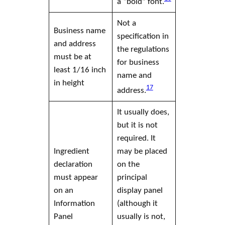
a “bold” font.
Not a
Business name
specification in
and address
the regulations
must be at
for business
least 1/16 inch
name and
in height
17
address.
It usually does,
but it is not
required. It
Ingredient
may be placed
declaration
on the
must appear
principal
on an
display panel
Information
(although it
Panel
usually is not,