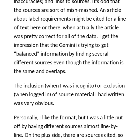
inaccuracies) and links to sources. It’s odd that
the sources are sort of mish-mashed. An article
about
label
requirements might be cited for a line
of text here or there, when actually the article
was pretty correct for all of the data. I get the
impression that the Gemini is trying to get
“balanced” information by finding several
different sources even though the information is
the same and overlaps.
The inclusion (when I was incognito) or exclusion
(when logged in) of source material I had written
was very obvious.
Personally, I like the format, but I was a little put
off by having different sources almost line-by-
line. On the plus side, there are sources cited, so