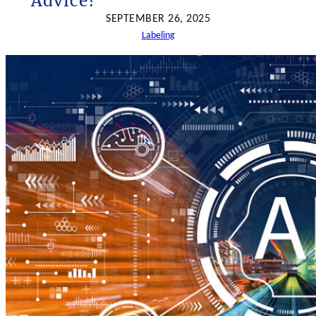
Advice?
h
SEPTEMBER 26, 2025
Labeling