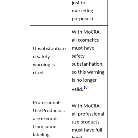
just for
marketing
purposes).
With MoCRA,
all cosmetics
must have
Unsubstantiate
safety
d safety
substantiation,
warning is
so this warning
cited.
is no longer
18
valid.
Professional-
With MoCRA,
Use Products…
all professional
are exempt
use products
from some
must have full
labeling
label