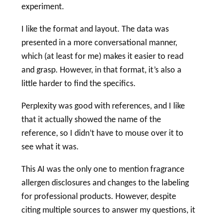
experiment.
I like the format and layout. The data was
presented in a more conversational manner,
which (at least for me) makes it easier to read
and grasp. However, in that format, it’s also a
little harder to find the specifics.
Perplexity was good with references, and I like
that it actually showed the name of the
reference, so I didn’t have to mouse over it to
see what it was.
This AI was the only one to mention fragrance
allergen disclosures and changes to the
labeling
for professional products. However, despite
citing multiple sources to answer my questions, it