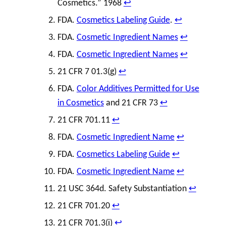
Cosmetics.” 1968
↩︎
FDA.
Cosmetics Labeling Guide
.
↩︎
FDA.
Cosmetic Ingredient Names
↩︎
FDA.
Cosmetic Ingredient Names
↩︎
21 CFR 7 01.3(g)
↩︎
FDA.
Color Additives Permitted for Use
in Cosmetics
and 21 CFR 73
↩︎
21 CFR 701.11
↩︎
FDA.
Cosmetic Ingredient Name
↩︎
FDA.
Cosmetics Labeling Guide
↩︎
FDA.
Cosmetic Ingredient Name
↩︎
21 USC 364d. Safety Substantiation
↩︎
21 CFR 701.20
↩︎
21 CFR 701.3(i)
↩︎