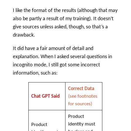
I like the format of the results (although that may
also be partly a result of my training). It doesn’t
give sources unless asked, though, so that’s a
drawback.
It did have a fair amount of detail and
explanation. When I asked several questions in
incognito mode, I still got some incorrect
information, such as:
Correct Data
Chat GPT Said
(see footnotes
for sources)
Product
identity must
Product