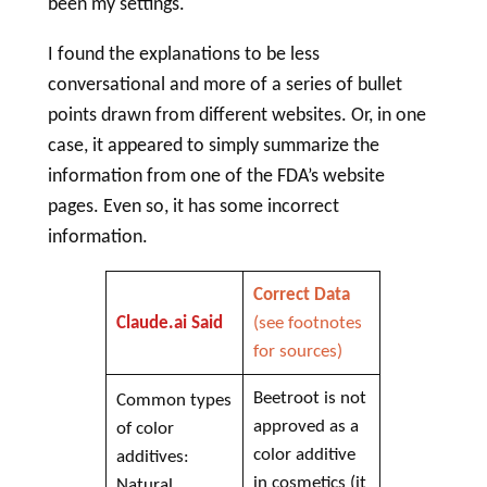
been my settings.
I found the explanations to be less
conversational and more of a series of bullet
points drawn from different websites. Or, in one
case, it appeared to simply summarize the
information from one of the FDA’s website
pages. Even so, it has some incorrect
information.
Correct Data
Claude.ai Said
(see footnotes
for sources)
Beetroot is not
Common types
approved as a
of color
color additive
additives:
in cosmetics (it
Natural