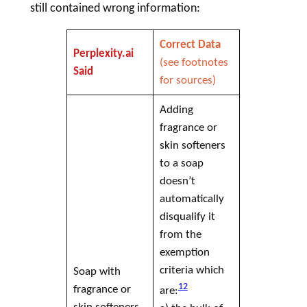
still contained wrong information:
Correct Data
Perplexity.ai
(see footnotes
Said
for sources)
Adding
fragrance or
skin softeners
to a
soap
doesn’t
automatically
disqualify it
from the
exemption
criteria which
Soap
with
12
fragrance or
are:
skin softeners