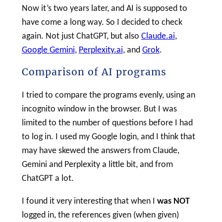
Now it’s two years later, and AI is supposed to
have come a long way. So I decided to check
again. Not just ChatGPT, but also
Claude.ai
,
Google Gemini
,
Perplexity.ai
, and
Grok
.
Comparison of AI programs
I tried to compare the programs evenly, using an
incognito window in the browser. But I was
limited to the number of questions before I had
to log in. I used my Google login, and I think that
may have skewed the answers from Claude,
Gemini and Perplexity a little bit, and from
ChatGPT a lot.
I found it very interesting that when I
was NOT
logged in, the references given (when given)