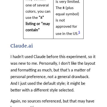
is very limited.
one of several
The
±
(plus
colors, you can
equal symbol)
use the
“±”
is not
listing or “may
approved for
contain”
5
use in the US.
Claude.ai
I hadn’t used Claude before this experiment, so it
was new to me. Personally, I don’t like the layout
and formatting as much, but that’s a matter of
personal preference, not a general drawback.
And I just used the default style; it might be
better with a different style selected.
Again, no sources referenced, but that may have