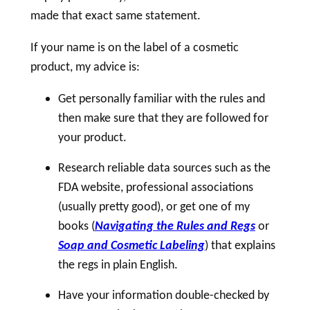
made that exact same statement.
If your name is on the
label
of a
cosmetic
product, my advice is:
Get personally familiar with the rules and
then make sure that they are followed for
your product.
Research reliable data sources such as the
FDA website, professional associations
(usually pretty good), or get one of my
books (
Navigating the Rules and Regs
or
Soap and Cosmetic Labeling
) that explains
the regs in plain English.
Have your information double-checked by