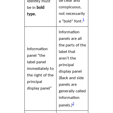
be clear and
Identity must
conspicuous,
be in
bold
not necessarily
type.
1
a “bold” font.
Information
panels are all
the parts of the
Information
label
that
panel “the
aren’t the
label
panel
principal
immediately to
display panel
the right of the
(Back and side
principal
panels are
display panel
”
generally called
information
2
panels.)