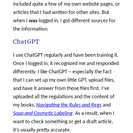
included quite a few of my own website pages, or
articles that I had written for other sites. But
when I
was
logged in, I got different sources for
the information.
ChatGPT
I use ChatGPT regularly and have been training it.
Once I logged in, it recognized me and responded
differently. I like ChatGPT – especially the fact
that I can set up my own little GPT, upload files,
and have it answer from those files first. I’ve
uploaded all the regulations and the content of
my books,
Navigating the Rules and Regs
and
Soap and Cosmetic Labeling
. As a result, when I
want to check something or get a draft article,
it’s usually pretty accurate.