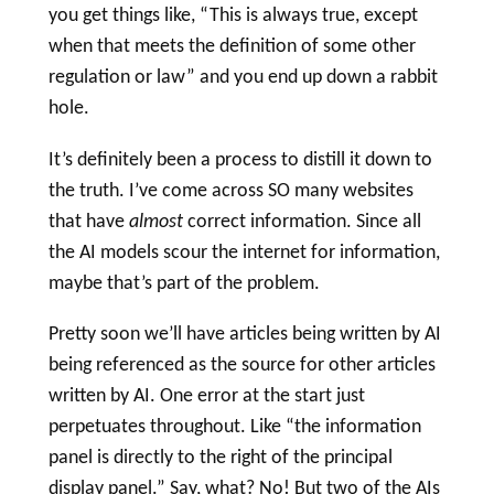
you get things like, “This is always true, except
when that meets the definition of some other
regulation or law” and you end up down a rabbit
hole.
It’s definitely been a process to distill it down to
the truth. I’ve come across SO many websites
that have
almost
correct information. Since all
the AI models scour the internet for information,
maybe that’s part of the problem.
Pretty soon we’ll have articles being written by AI
being referenced as the source for other articles
written by AI. One error at the start just
perpetuates throughout. Like “the information
panel is directly to the right of the
principal
display panel
.” Say, what? No! But two of the AIs