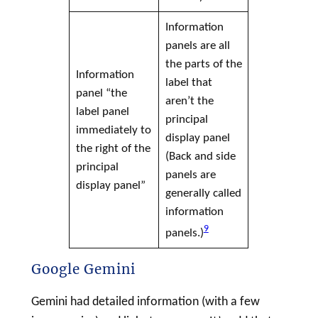
Information
panels are all
the parts of the
Information
label
that
panel “the
aren’t the
label
panel
principal
immediately to
display panel
the right of the
(Back and side
principal
panels are
display panel
”
generally called
information
9
panels.)
Google Gemini
Gemini had detailed information (with a few