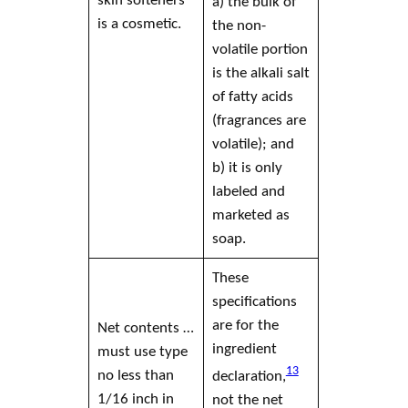
a) the bulk of
is a
cosmetic
.
the non-
volatile portion
is the alkali salt
of fatty acids
(fragrances are
volatile); and
b) it is only
labeled and
marketed as
soap
.
These
specifications
are for the
Net contents …
ingredient
must use type
13
no less than
declaration,
1/16 inch in
not the net