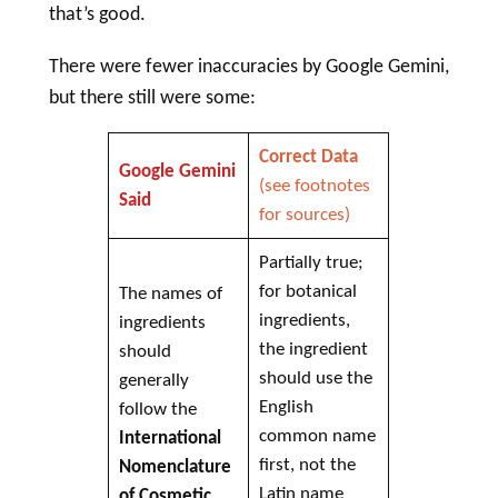
that’s good.
There were fewer inaccuracies by Google Gemini,
but there still were some:
Correct Data
Google Gemini
(see footnotes
Said
for sources)
Partially true;
for botanical
The names of
ingredients,
ingredients
the ingredient
should
should use the
generally
English
follow the
common name
International
first, not the
Nomenclature
Latin name
of
Cosmetic