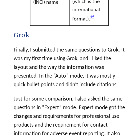
(which is the
(
INCI
) name
international
15
format).
Grok
Finally, I submitted the same questions to Grok. It
was my first time using Grok, and I liked the
layout and the way the information was
presented. In the “Auto” mode, it was mostly
quick bullet points and didn’t include citations.
Just for some comparison, I also asked the same
questions in “Expert” mode. Expert mode got the
changes and requirements for professional use
products and the requirement for contact
information for adverse event reporting. It also