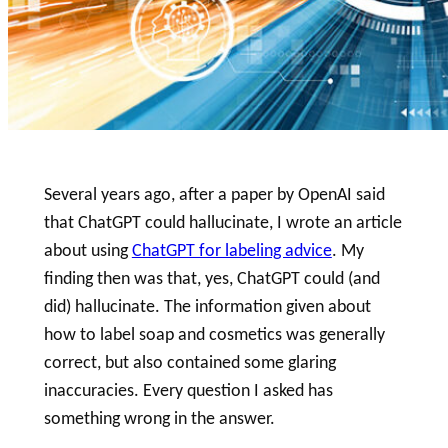
Several years ago, after a paper by OpenAI said
that ChatGPT could hallucinate, I wrote an article
about using
ChatGPT for labeling advice
. My
finding then was that, yes, ChatGPT could (and
did) hallucinate. The information given about
how to
label
soap
and cosmetics was generally
correct, but also contained some glaring
inaccuracies. Every question I asked has
something wrong in the answer.