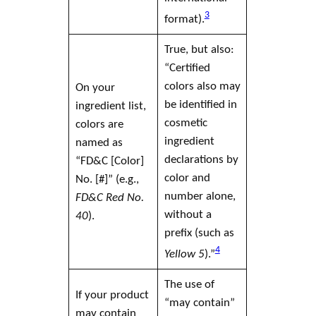
3
format).
True, but also:
“Certified
colors also may
On your
be identified in
ingredient list,
cosmetic
colors are
ingredient
named as
declarations by
“FD&C [Color]
color and
No. [#]” (e.g.,
number alone,
FD&C Red No.
without a
40
).
prefix (such as
4
Yellow 5
).”
The use of
If your product
“may contain”
may contain