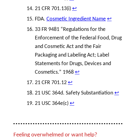
21 CFR 701.13(i)
↩︎
FDA.
Cosmetic Ingredient Name
↩︎
33 FR 9481 “Regulations for the
Enforcement of the Federal Food,
Drug
and
Cosmetic
Act and the Fair
Packaging and
Labeling
Act;
Label
Statements for Drugs, Devices and
Cosmetics.” 1968
↩︎
21 CFR 701.12
↩︎
21 USC 364d. Safety Substantiation
↩︎
21 USC 364e(c)
↩︎
Feeling overwhelmed or want help?