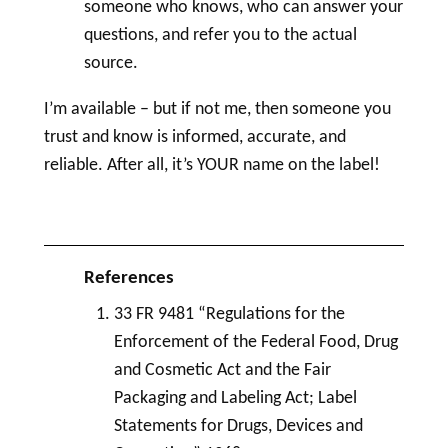
someone who knows, who can answer your
questions, and refer you to the actual
source.
I’m available – but if not me, then someone you
trust and know is informed, accurate, and
reliable. After all, it’s YOUR name on the
label
!
33 FR 9481 “Regulations for the
Enforcement of the Federal Food,
Drug
and
Cosmetic
Act and the Fair
Packaging and
Labeling
Act;
Label
Statements for Drugs, Devices and