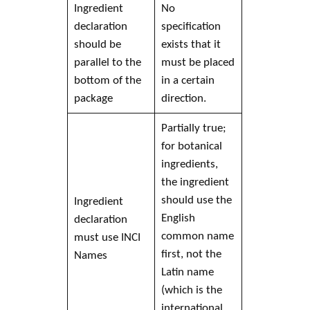
Ingredient
No
declaration
specification
should be
exists that it
parallel to the
must be placed
bottom of the
in a certain
package
direction.
Partially true;
for botanical
ingredients,
the ingredient
should use the
Ingredient
English
declaration
common name
must use
INCI
first, not the
Names
Latin name
(which is the
international