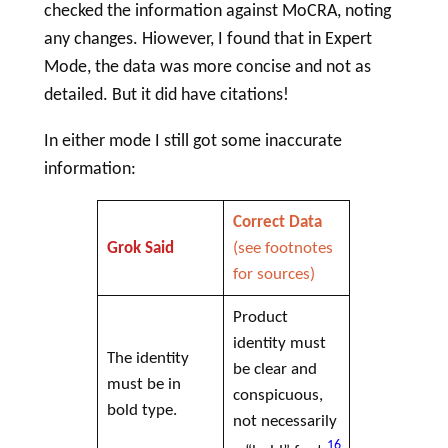
checked the information against MoCRA, noting
any changes. Hiowever, I found that in Expert
Mode, the data was more concise and not as
detailed. But it did have citations!
In either mode I still got some inaccurate
information:
Correct Data
Grok Said
(see footnotes
for sources)
Product
identity must
The identity
be clear and
must be in
conspicuous,
bold type.
not necessarily
16