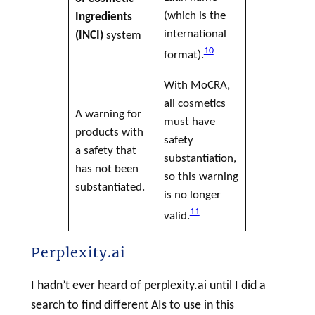
(which is the
Ingredients
international
(
INCI
)
system
10
format).
With MoCRA,
all cosmetics
A warning for
must have
products with
safety
a safety that
substantiation,
has not been
so this warning
substantiated.
is no longer
11
valid.
Perplexity.ai
I hadn’t ever heard of perplexity.ai until I did a
search to find different AIs to use in this