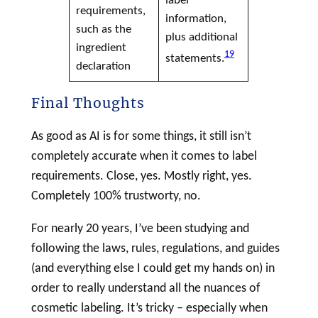
requirements,
information,
such as the
plus additional
ingredient
19
statements.
declaration
Final Thoughts
As good as AI is for some things, it still isn’t
completely accurate when it comes to
label
requirements. Close, yes. Mostly right, yes.
Completely 100% trustworty, no.
For nearly 20 years, I’ve been studying and
following the laws, rules, regulations, and guides
(and everything else I could get my hands on) in
order to really understand all the nuances of
cosmetic
labeling
. It’s tricky – especially when