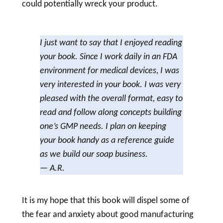
could potentially wreck your product.
I just want to say that I enjoyed reading
your book. Since I work daily in an FDA
environment for medical devices, I was
very interested in your book. I was very
pleased with the overall format, easy to
read and follow along concepts building
one’s GMP needs. I plan on keeping
your book handy as a reference guide
as we build our
soap
business.
— A.R.
It is my hope that this book will dispel some of
the fear and anxiety about good manufacturing