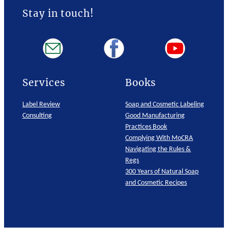
Stay in touch!
Services
Books
Label Review
Soap and Cosmetic Labeling
Consulting
Good Manufacturing
Practices Book
Complying With MoCRA
Navigating the Rules &
Regs
300 Years of Natural Soap
and Cosmetic Recipes