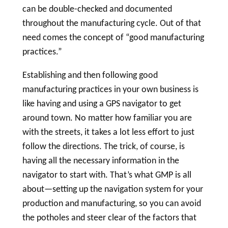
can be double-checked and documented
throughout the manufacturing cycle. Out of that
need comes the concept of “good manufacturing
practices.”
Establishing and then following good
manufacturing practices in your own business is
like having and using a GPS navigator to get
around town. No matter how familiar you are
with the streets, it takes a lot less effort to just
follow the directions. The trick, of course, is
having all the necessary information in the
navigator to start with. That’s what GMP is all
about—setting up the navigation system for your
production and manufacturing, so you can avoid
the potholes and steer clear of the factors that