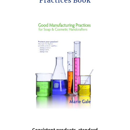
Practices Book
h