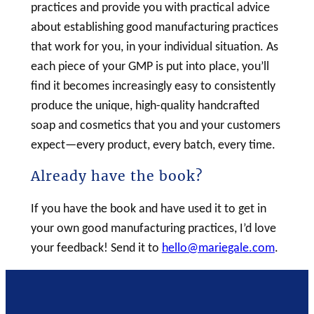
practices and provide you with practical advice
about establishing good manufacturing practices
that work for you, in your individual situation. As
each piece of your GMP is put into place, you’ll
find it becomes increasingly easy to consistently
produce the unique, high-quality handcrafted
soap
and cosmetics that you and your customers
expect—every product, every batch, every time.
Already have the book?
If you have the book and have used it to get in
your own good manufacturing practices, I’d love
your feedback! Send it to
hello@mariegale.com
.