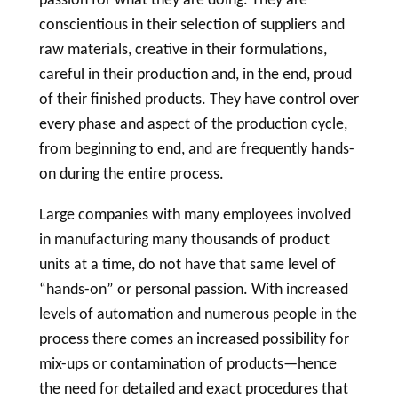
conscientious in their selection of suppliers and
raw materials, creative in their formulations,
careful in their production and, in the end, proud
of their finished products. They have control over
every phase and aspect of the production cycle,
from beginning to end, and are frequently hands-
on during the entire process.
Large companies with many employees involved
in manufacturing many thousands of product
units at a time, do not have that same level of
“hands-on” or personal passion. With increased
levels of automation and numerous people in the
process there comes an increased possibility for
mix-ups or contamination of products—hence
the need for detailed and exact procedures that