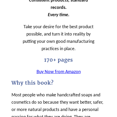
Consistent products, standard
records.
Every time.
Take your desire for the best product
possible, and turn it into reality by
putting your own good manufacturing
practices in place.
170+ pages
Buy Now from Amazon
Why this book?
Most people who make handcrafted soaps and
cosmetics do so because they want better, safer,
or more natural products and have a personal
passion for what they are doing. They are