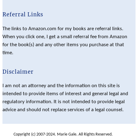
Referral Links
The links to Amazon.com for my books are referral links.
When you click one, I get a small referral fee from Amazon
for the book(s) and any other items you purchase at that
time.
Disclaimer
I am not an attorney and the information on this site is
intended to provide items of interest and general legal and
regulatory information. It is not intended to provide legal
advice and should not replace services of a legal counsel.
Copyright (c) 2007-2024. Marie Gale. All Rights Reserved.