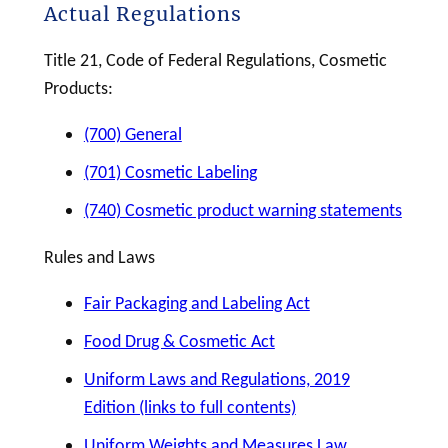
Actual Regulations
Title 21, Code of Federal Regulations,
Cosmetic
Products:
(700) General
(701) Cosmetic Labeling
(740) Cosmetic product warning statements
Rules and Laws
Fair Packaging and Labeling Act
Food Drug & Cosmetic Act
Uniform Laws and Regulations, 2019
Edition (links to full contents)
Uniform Weights and Measures Law