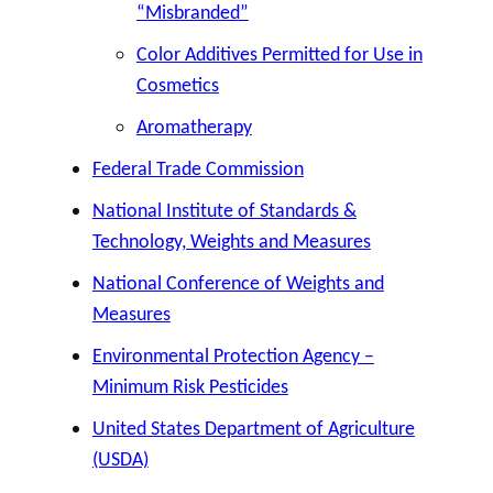
“Misbranded”
Color Additives Permitted for Use in
Cosmetics
Aromatherapy
Federal Trade Commission
National Institute of Standards &
Technology, Weights and Measures
National Conference of Weights and
Measures
Environmental Protection Agency –
Minimum Risk Pesticides
United States Department of Agriculture
(USDA)