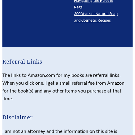
Navigating the Rules &
Regs
300 Years of Natural Soap
and Cosmetic Recipes
Referral Links
The links to Amazon.com for my books are referral links.
When you click one, I get a small referral fee from Amazon
for the book(s) and any other items you purchase at that
time.
Disclaimer
I am not an attorney and the information on this site is