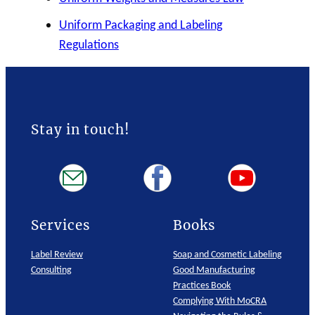
Uniform Packaging and Labeling
Regulations
Stay in touch!
Services
Books
Label Review
Soap and Cosmetic Labeling
Consulting
Good Manufacturing
Practices Book
Complying With MoCRA