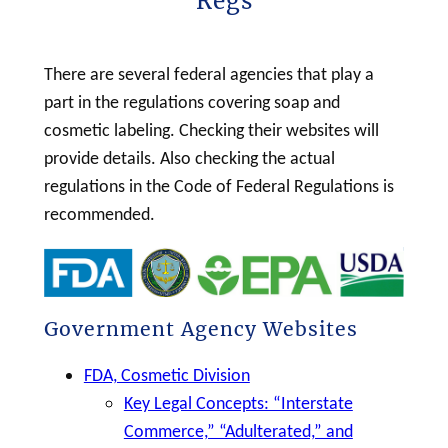
Regs
h
There are several federal agencies that play a
part in the regulations covering
soap
and
cosmetic
labeling
. Checking their websites will
provide details. Also checking the actual
regulations in the Code of Federal Regulations is
recommended.
Government Agency Websites
FDA, Cosmetic Division
Key Legal Concepts: “Interstate
Commerce,” “Adulterated,” and