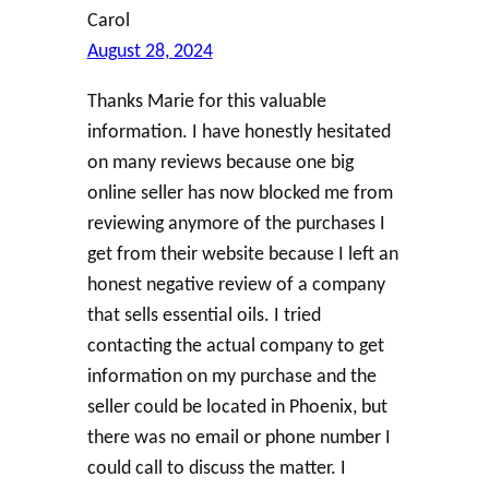
Carol
August 28, 2024
Thanks Marie for this valuable
information. I have honestly hesitated
on many reviews because one big
online seller has now blocked me from
reviewing anymore of the purchases I
get from their website because I left an
honest negative review of a company
that sells essential oils. I tried
contacting the actual company to get
information on my purchase and the
seller could be located in Phoenix, but
there was no email or phone number I
could call to discuss the matter. I