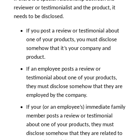
reviewer or testimonialist and the product, it
needs to be disclosed.
If you post a review or testimonial about
one of your products, you must disclose
somehow that it’s your company and
product.
If an employee posts a review or
testimonial about one of your products,
they must disclose somehow that they are
employed by the company.
If your (or an employee’s) immediate family
member posts a review or testimonial
about one of your products, they must
disclose somehow that they are related to