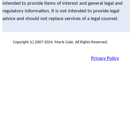
intended to provide items of interest and general legal and
regulatory information. It is not intended to provide legal
advice and should not replace services of a legal counsel.
Copyright (c) 2007-2024. Marie Gale. All Rights Reserved.
Privacy Policy