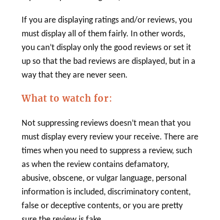
If you are displaying ratings and/or reviews, you
must display all of them fairly. In other words,
you can’t display only the good reviews or set it
up so that the bad reviews are displayed, but in a
way that they are never seen.
What to watch for
:
Not suppressing reviews doesn’t mean that you
must display every review your receive. There are
times when you need to suppress a review, such
as when the review contains defamatory,
abusive, obscene, or vulgar language, personal
information is included, discriminatory content,
false or deceptive contents, or you are pretty
sure the review is fake.