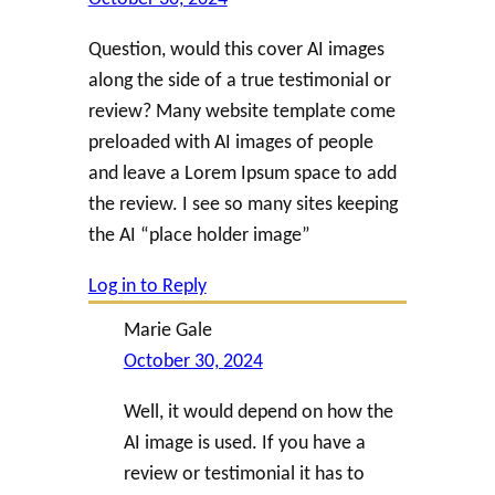
Question, would this cover AI images
along the side of a true testimonial or
review? Many website template come
preloaded with AI images of people
and leave a Lorem Ipsum space to add
the review. I see so many sites keeping
the AI “place holder image”
Log in to Reply
Marie Gale
October 30, 2024
Well, it would depend on how the
AI image is used. If you have a
review or testimonial it has to