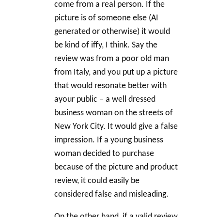
come from a real person. If the
picture is of someone else (AI
generated or otherwise) it would
be kind of iffy, I think. Say the
review was from a poor old man
from Italy, and you put up a picture
that would resonate better with
ayour public – a well dressed
business woman on the streets of
New York City. It would give a false
impression. If a young business
woman decided to purchase
because of the picture and product
review, it could easily be
considered false and misleading.
On the other hand, if a valid review