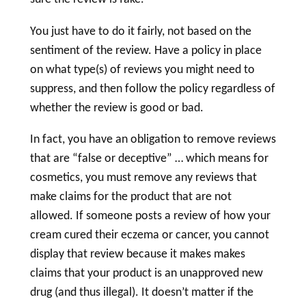
You just have to do it fairly, not based on the
sentiment of the review. Have a policy in place
on what type(s) of reviews you might need to
suppress, and then follow the policy regardless of
whether the review is good or bad.
In fact, you have an obligation to remove reviews
that are “false or deceptive” … which means for
cosmetics, you must remove any reviews that
make claims for the product that are not
allowed. If someone posts a review of how your
cream cured their eczema or cancer, you cannot
display that review because it makes makes
claims that your product is an unapproved new
drug
(and thus illegal). It doesn’t matter if the