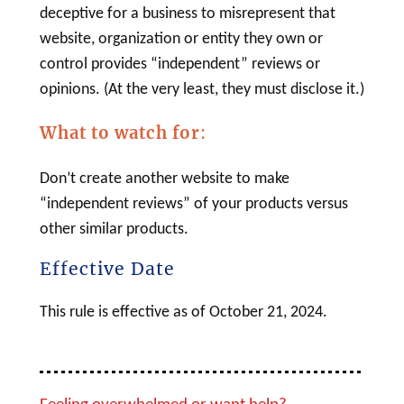
deceptive for a business to misrepresent that
website, organization or entity they own or
control provides “independent” reviews or
opinions. (At the very least, they must disclose it.)
What to watch for
:
Don’t create another website to make
“independent reviews” of your products versus
other similar products.
Effective Date
This rule is effective as of October 21, 2024.
Feeling overwhelmed or want help?