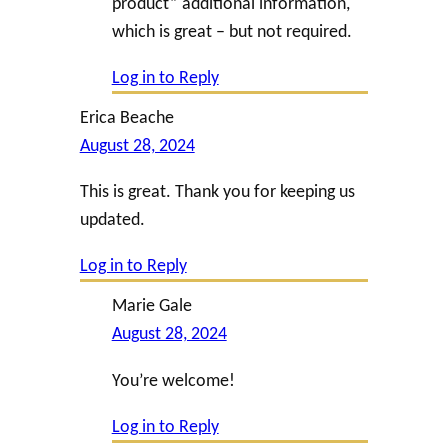
product” additional information,
which is great – but not required.
Log in to Reply
Erica Beache
August 28, 2024
This is great. Thank you for keeping us
updated.
Log in to Reply
Marie Gale
August 28, 2024
You’re welcome!
Log in to Reply