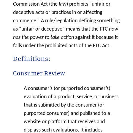
Commission Act (the
law
) prohibits “unfair or
deceptive acts or practices in or affecting
commerce.” A rule/regulation defining something
as “unfair or deceptive” means that the FTC
now
has the power to take action
against it because it
falls under the prohibited acts of the FTC Act.
Definitions:
Consumer Review
A consumer’s (or purported consumer’s)
evaluation of a product, service, or business
that is submitted by the consumer (or
purported consumer) and published to a
website or platform that receives and
displays such evaluations. It includes