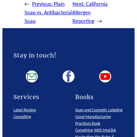
←
Previous:
Plain
Next:
California
Soap vs. Antibacterial
Allergen
Soap
Reporting
→
Stay in touch!
Services
Books
Label Review
Soap and Cosmetic Labeling
Consulting
Good Manufacturing
Practices Book
Complying With MoCRA
Navigating the Rules &