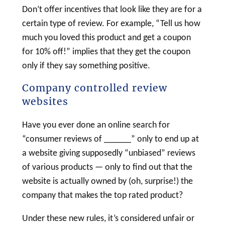
Don’t offer incentives that look like they are for a
certain type of review. For example, “Tell us how
much you loved this product and get a coupon
for 10% off!” implies that they get the coupon
only if they say something positive.
Company controlled review
websites
Have you ever done an online search for
“consumer reviews of ______” only to end up at
a website giving supposedly “unbiased” reviews
of various products — only to find out that the
website is actually owned by (oh, surprise!) the
company that makes the top rated product?
Under these new rules, it’s considered unfair or