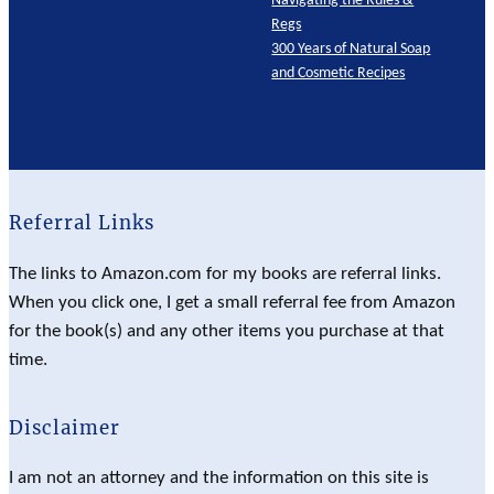
Regs
300 Years of Natural Soap
and Cosmetic Recipes
Referral Links
The links to Amazon.com for my books are referral links.
When you click one, I get a small referral fee from Amazon
for the book(s) and any other items you purchase at that
time.
Disclaimer
I am not an attorney and the information on this site is