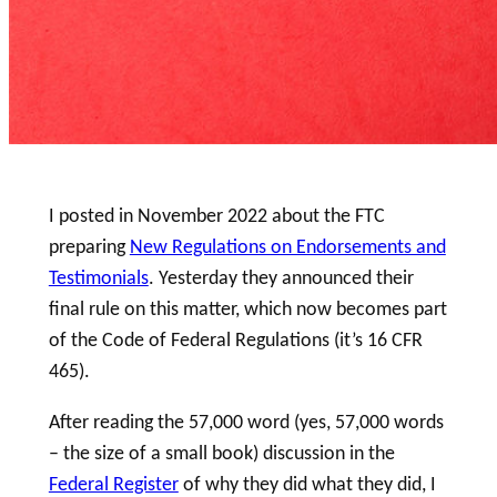
I posted in November 2022 about the FTC
preparing
New Regulations on Endorsements and
Testimonials
. Yesterday they announced their
final rule on this matter, which now becomes part
of the Code of Federal Regulations (it’s 16 CFR
465).
After reading the 57,000 word (yes, 57,000 words
– the size of a small book) discussion in the
Federal Register
of why they did what they did, I