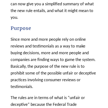
can now give you a simplified summary of what
the new rule entails, and what it might mean to
you.
Purpose
Since more and more people rely on online
reviews and testimonials as a way to make
buying decisions, more and more people and
companies are finding ways to game the system.
Basically, the purpose of the new rule is to
prohibit some of the possible unfair or deceptive
practices involving consumer reviews or
testimonials.
The rules are in terms of what is “unfair or
deceptive” because the Federal Trade