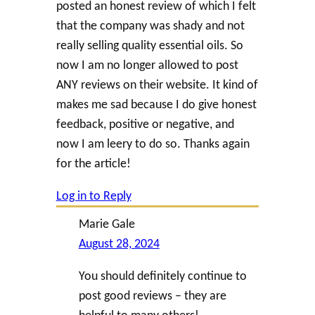
posted an honest review of which I felt
that the company was shady and not
really selling quality essential oils. So
now I am no longer allowed to post
ANY reviews on their website. It kind of
makes me sad because I do give honest
feedback, positive or negative, and
now I am leery to do so. Thanks again
for the article!
Log in to Reply
Marie Gale
August 28, 2024
You should definitely continue to
post good reviews – they are