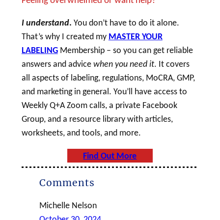
I understand
.
You don’t have to do it alone.
That’s why I created my
MASTER YOUR
LABELING
Membership – so you can get reliable
answers and advice
when you need it
. It covers
all aspects of labeling, regulations, MoCRA, GMP,
and marketing in general. You’ll have access to
Weekly Q+A Zoom calls, a private Facebook
Group, and a resource library with articles,
worksheets, and tools, and more.
Find Out More
Comments
Michelle Nelson
October 30, 2024