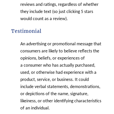
reviews and ratings, regardless of whether
they include text (so just clicking 5 stars
would count as a review).
Testimonial
An advertising or promotional message that
consumers are likely to believe reflects the
opinions, beliefs, or experiences of
a consumer who has actually purchased,
used, or otherwise had experience with a
product, service, or business. It could
include verbal statements, demonstrations,
or depictions of the name, signature,
likeiness, or other identifying characteristics
of an individual.