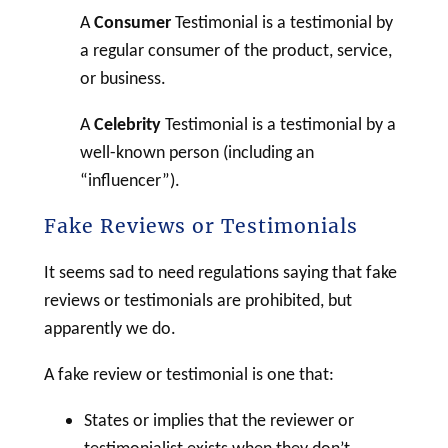
A
Consumer
Testimonial is a testimonial by
a regular consumer of the product, service,
or business.
A
Celebrity
Testimonial
is a testimonial by a
well-known person (including an
“influencer”).
Fake Reviews or Testimonials
It seems sad to need regulations saying that fake
reviews or testimonials are prohibited, but
apparently we do.
A fake review or testimonial is one that:
States or implies that the reviewer or