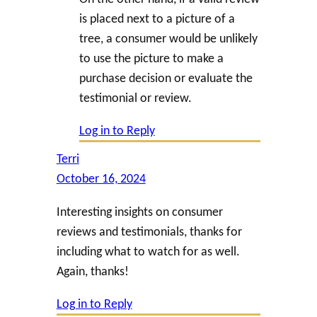
is placed next to a picture of a
tree, a consumer would be unlikely
to use the picture to make a
purchase decision or evaluate the
testimonial or review.
Log in to Reply
Terri
October 16, 2024
Interesting insights on consumer
reviews and testimonials, thanks for
including what to watch for as well.
Again, thanks!
Log in to Reply