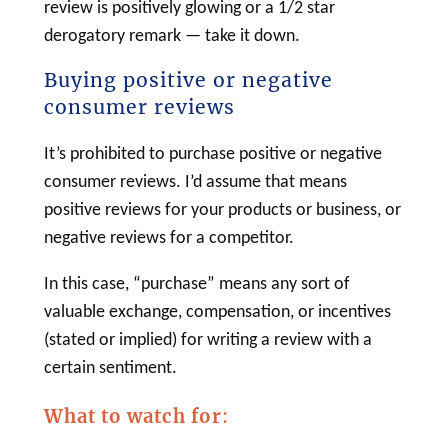
review is positively glowing or a 1/2 star
derogatory remark — take it down.
Buying positive or negative
consumer reviews
It’s prohibited to purchase positive or negative
consumer reviews. I’d assume that means
positive reviews for your products or business, or
negative reviews for a competitor.
In this case, “purchase” means any sort of
valuable exchange, compensation, or incentives
(stated or implied) for writing a review with a
certain sentiment.
What to watch for
: