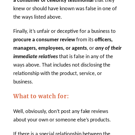
a consumer or
celebrity testimonial
that they
knew or should have known was false in one of
the ways listed above.
Finally, it’s unfair or deceptive for a business to
procure a
consumer review
from its
officers,
managers, employees, or agents
, or
any of their
immediate relatives
that is false in any of the
ways above. That includes not disclosing the
relationship with the product, service, or
business.
What to watch for:
Well, obviously, don’t post any fake reviews
about your own or someone else’s products.
If there is a special relationship between the