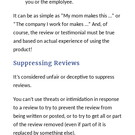
you or the emplolyee.
It can be as simple as “My mom makes this …” or
“The company I work for makes …” And, of
course, the review or testimonial must be true
and based on actual experience of using the
product!
Suppressing Reviews
It’s considered unfair or deceptive to suppress
reviews.
You can’t use threats or intimidation in response
to a review to try to prevent the review from
being written or posted, or to try to get all or part
of the review removed (even if part of it is
replaced by something else).