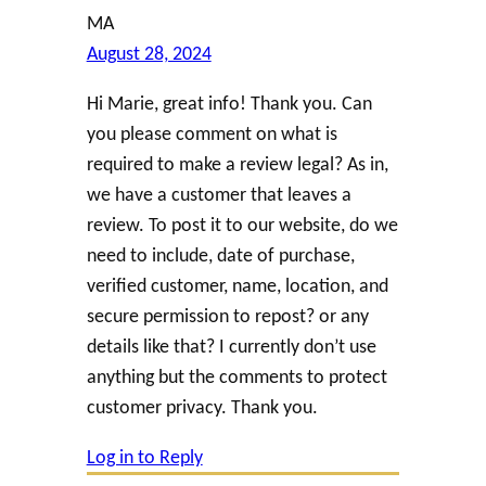
MA
August 28, 2024
Hi Marie, great info! Thank you. Can
you please comment on what is
required to make a review legal? As in,
we have a customer that leaves a
review. To post it to our website, do we
need to include, date of purchase,
verified customer, name, location, and
secure permission to repost? or any
details like that? I currently don’t use
anything but the comments to protect
customer privacy. Thank you.
Log in to Reply