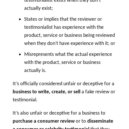
testimonialist exists when they don’t
actually exist;
States or implies that the reviewer or
testimonialist has experience with the
product, service or business being reviewed
when they don’t have experience with it; or
Misrepresents what the actual experience
with the product, service or business
actually is.
It’s officially considered unfair or deceptive for a
business to write, create, or sell
a fake review or
testimonial.
It’s also unfair or deceptive for a business to
purchase a
consumer review
or to
disseminate