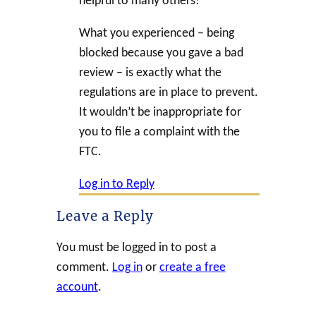
helpful to many others!
What you experienced – being
blocked because you gave a bad
review – is exactly what the
regulations are in place to prevent.
It wouldn’t be inappropriate for
you to file a complaint with the
FTC.
Log in to Reply
Leave a Reply
You must be logged in to post a
comment.
Log in
or
create a free
account
.