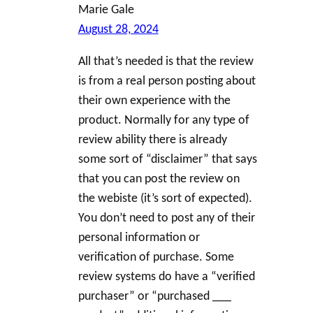
Marie Gale
August 28, 2024
All that’s needed is that the review
is from a real person posting about
their own experience with the
product. Normally for any type of
review ability there is already
some sort of “disclaimer” that says
that you can post the review on
the webiste (it’s sort of expected).
You don’t need to post any of their
personal information or
verification of purchase. Some
review systems do have a “verified
purchaser” or “purchased ___