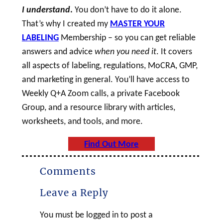
I understand
.
You don’t have to do it alone.
That’s why I created my
MASTER YOUR
LABELING
Membership – so you can get reliable
answers and advice
when you need it
. It covers
all aspects of labeling, regulations, MoCRA, GMP,
and marketing in general. You’ll have access to
Weekly Q+A Zoom calls, a private Facebook
Group, and a resource library with articles,
worksheets, and tools, and more.
Find Out More
Comments
Leave a Reply
You must be logged in to post a