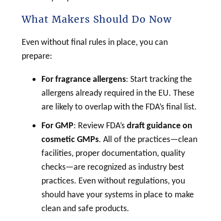
What Makers Should Do Now
Even without final rules in place, you can
prepare:
For fragrance allergens
: Start tracking the
allergens already required in the EU. These
are likely to overlap with the FDA’s final list.
For GMP
: Review FDA’s
draft guidance on
cosmetic
GMPs
. All of the practices—clean
facilities, proper documentation, quality
checks—are recognized as industry best
practices. Even without regulations, you
should have your systems in place to make
clean and safe products.