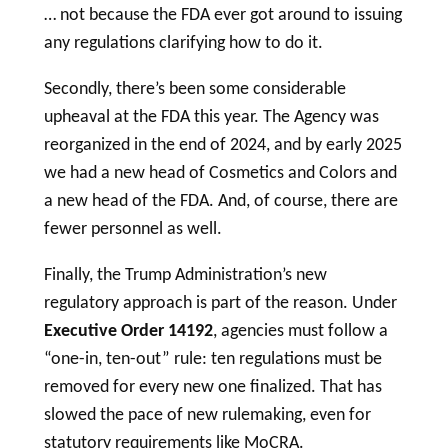
… not because the FDA ever got around to issuing
any regulations clarifying how to do it.
Secondly, there’s been some considerable
upheaval at the FDA this year. The Agency was
reorganized in the end of 2024, and by early 2025
we had a new head of Cosmetics and Colors and
a new head of the FDA. And, of course, there are
fewer personnel as well.
Finally, the Trump Administration’s new
regulatory approach is part of the reason. Under
Executive Order 14192
, agencies must follow a
“one-in, ten-out” rule: ten regulations must be
removed for every new one finalized. That has
slowed the pace of new rulemaking, even for
statutory requirements like MoCRA.