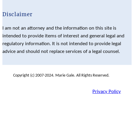
Disclaimer
I am not an attorney and the information on this site is
intended to provide items of interest and general legal and
regulatory information. It is not intended to provide legal
advice and should not replace services of a legal counsel.
Copyright (c) 2007-2024. Marie Gale. All Rights Reserved.
Privacy Policy