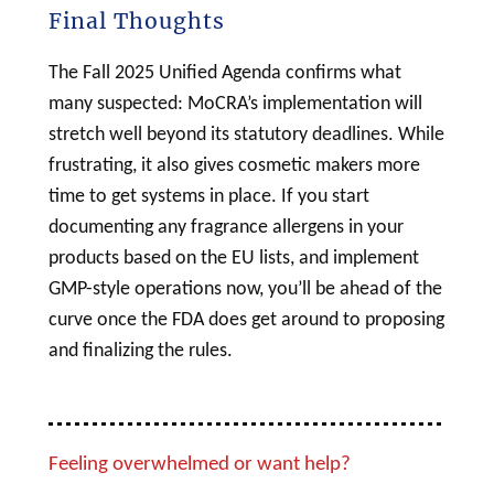
Final Thoughts
The Fall 2025 Unified Agenda confirms what
many suspected: MoCRA’s implementation will
stretch well beyond its statutory deadlines. While
frustrating, it also gives
cosmetic
makers more
time to get systems in place. If you start
documenting any fragrance allergens in your
products based on the EU lists, and implement
GMP-style operations now, you’ll be ahead of the
curve once the FDA does get around to proposing
and finalizing the rules.
Feeling overwhelmed or want help?