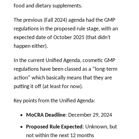
food and dietary supplements.
The previous (Fall 2024) agenda had the GMP
regulations in the proposed rule stage, with an
expected date of October 2025 (that didn’t
happen either).
In the current Unified Agenda,
cosmetic
GMP
regulations have been classed as a “long-term
action” which basically means that they are
putting it off (at least for now).
Key points from the Unified Agenda:
MoCRA Deadline
: December 29, 2024
Proposed Rule Expected
: Unknown, but
not within the next 12 months