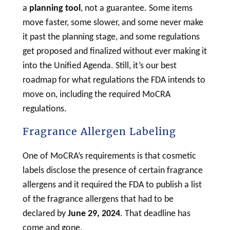
a
planning tool
, not a guarantee. Some items
move faster, some slower, and some never make
it past the planning stage, and some regulations
get proposed and finalized without ever making it
into the Unified Agenda. Still, it’s our best
roadmap for what regulations the FDA intends to
move on, including the required MoCRA
regulations.
Fragrance Allergen Labeling
One of MoCRA’s requirements is that
cosmetic
labels disclose the presence of certain fragrance
allergens and it required the FDA to publish a list
of the fragrance allergens that had to be
declared by
June 29, 2024
. That deadline has
come and gone.