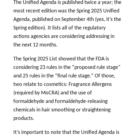
The Unified Agenda is published twice a year; the
most recent edition was the Spring 2025 Unified
Agenda, published on September 4th (yes, it’s the
Spring edition). It lists all of the regulatory
actions agencies are considering addressing in
the next 12 months.
The Spring 2025 List showed that the FDA is
considering 23 rules in the “proposed rule stage”
and 25 rules in the “final rule stage.” Of those,
two relate to cosmetics: Fragrance Allergens
(required by MoCRA) and the use of
formaldehyde and formaldehyde-releasing
chemicals in hair smoothing or straightening
products.
It’s important to note that the Unified Agenda is