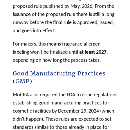
proposed rule published by May, 2026. From the
issuance of the proposed rule there is still a long
runway before the final rule is approved, issued,
and goes into effect.
For makers, this means fragrance allergen
labeling
won’t be finalized until
at least 2027
,
depending on how long the process takes.
Good Manufacturing Practices
(GMP)
MoCRA also required the FDA to issue regulations
establishing good manufacturing practices for
cosmetic
facilities by December 29, 2024 (which
didn’t happen). These rules are expected to set
standards similar to those already in place for