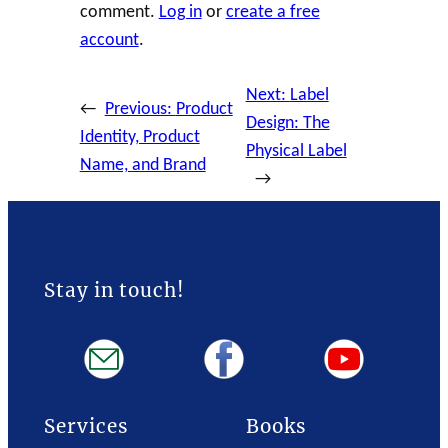
comment.
Log in
or
create a free
account
.
Next:
Label
←
Previous:
Product
Design: The
Identity, Product
Physical Label
Name, and Brand
→
Stay in touch!
Services
Books