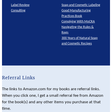
Label Review
Soap and Cosmetic Labeling
Consulting
Good Manufacturing
Practices Book
Complying With MoCRA
Navigating the Rules &
Regs
300 Years of Natural Soap
and Cosmetic Recipes
Referral Links
The links to Amazon.com for my books are referral links.
When you click one, I get a small referral fee from Amazon
for the book(s) and any other items you purchase at that
time.