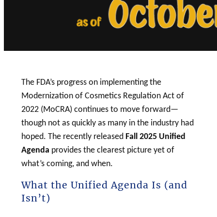
The FDA’s progress on implementing the
Modernization of Cosmetics Regulation Act of
2022 (MoCRA) continues to move forward—
though not as quickly as many in the industry had
hoped. The recently released
Fall 2025 Unified
Agenda
provides the clearest picture yet of
what’s coming, and when.
What the Unified Agenda Is (and
Isn’t)