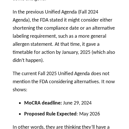
In the previous Unified Agenda (Fall 2024
Agenda), the FDA stated it might consider either
shortening the compliance date or an alternative
labeling
requirement, such as a more general
allergen statement. At that time, it gave a
timetable for action by January, 2025 (which also
didn’t happen).
The current Fall 2025 Unified Agenda does not
mention the FDA considering alternatives. It now
shows:
MoCRA deadline:
June 29, 2024
Proposed Rule Expected
: May 2026
In other words, they are thinking they’ll have a