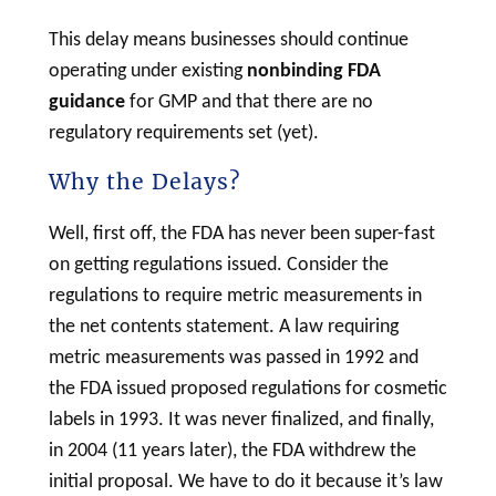
This delay means businesses should continue
operating under existing
nonbinding FDA
guidance
for GMP and that there are no
regulatory requirements set (yet).
Why the Delays?
Well, first off, the FDA has never been super-fast
on getting regulations issued. Consider the
regulations to require metric measurements in
the net contents statement. A law requiring
metric measurements was passed in 1992 and
the FDA issued proposed regulations for
cosmetic
labels in 1993. It was never finalized, and finally,
in 2004 (11 years later), the FDA withdrew the
initial proposal. We have to do it because it’s law