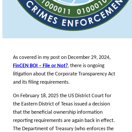
As covered in my post on December 29, 2024,
FinCEN BOI – File or Not?
, there is ongoing
litigation about the Corporate Transparency Act
and its filing requirements.
On February 18, 2025 the US District Court for
the Eastern District of Texas issued a decision
that the beneficial ownership information
reporting requirements are again back in effect.
The Department of Treasury (who enforces the