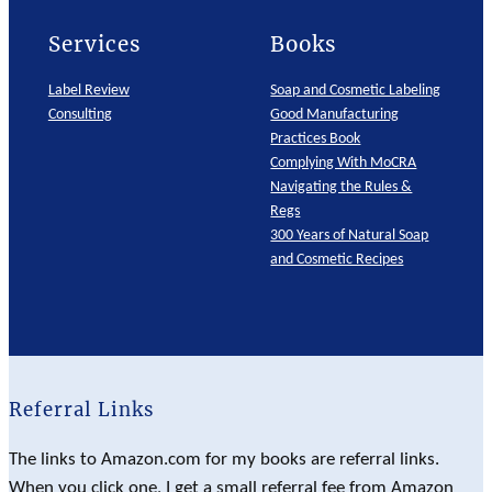
Services
Books
Label Review
Soap and Cosmetic Labeling
Consulting
Good Manufacturing
Practices Book
Complying With MoCRA
Navigating the Rules &
Regs
300 Years of Natural Soap
and Cosmetic Recipes
Referral Links
The links to Amazon.com for my books are referral links.
When you click one, I get a small referral fee from Amazon