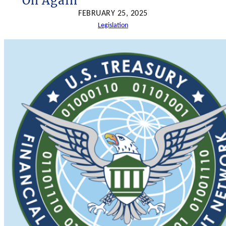
On Again
h
FEBRUARY 25, 2025
Legislation