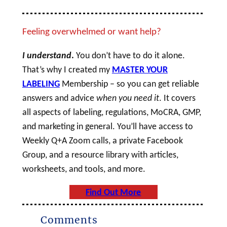
Feeling overwhelmed or want help?
I understand
.
You don’t have to do it alone.
That’s why I created my
MASTER YOUR
LABELING
Membership – so you can get reliable
answers and advice
when you need it
. It covers
all aspects of labeling, regulations, MoCRA, GMP,
and marketing in general. You’ll have access to
Weekly Q+A Zoom calls, a private Facebook
Group, and a resource library with articles,
worksheets, and tools, and more.
Find Out More
Comments