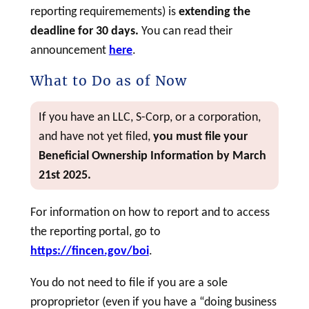
reporting requiremements) is
extending the
deadline for 30 days.
You can read their
announcement
here
.
What to Do as of Now
If you have an LLC, S-Corp, or a corporation,
and have not yet filed,
you must file your
Beneficial Ownership Information by March
21st 2025.
For information on how to report and to access
the reporting portal, go to
https://fincen.gov/boi
.
You do not need to file if you are a sole
proproprietor (even if you have a “doing business