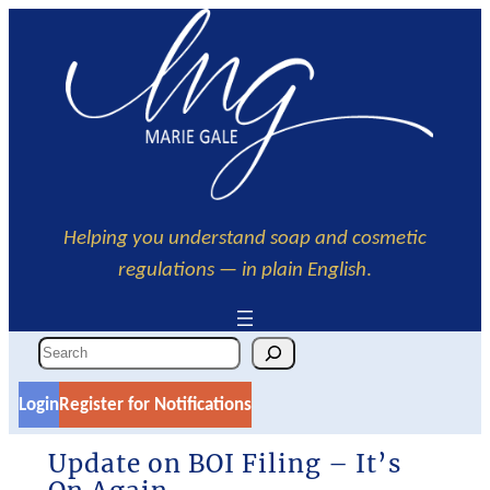
Skip
to
content
Helping you understand soap and cosmetic
regulations — in plain English
.
S
e
Login
Register for Notifications
a
r
Update on BOI Filing – It’s
c