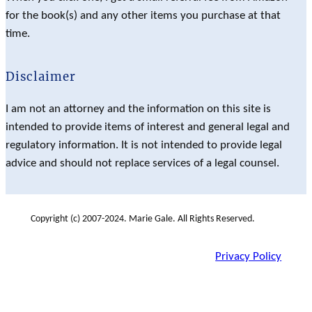
for the book(s) and any other items you purchase at that
time.
Disclaimer
I am not an attorney and the information on this site is
intended to provide items of interest and general legal and
regulatory information. It is not intended to provide legal
advice and should not replace services of a legal counsel.
Copyright (c) 2007-2024. Marie Gale. All Rights Reserved.
Privacy Policy