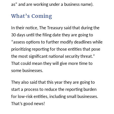
as” and are working under a business name).
What’s Coming
In their notice, The Treasury said that during the
30 days until the filing date they are going to
“assess options to further modify deadlines while
prioritizing reporting for those entities that pose
the most significant national security threat.”
That could mean they will give more time to
some businesses.
They also said that this year they are going to
start a process to reduce the reporting burden
for low-risk entities, including small businesses.
That’s good news!