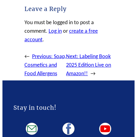
Leave a Reply
You must be logged in to post a
comment.
Log in
or
create a free
account
.
←
Previous:
Soap,
Next:
Labeling Book
Cosmetics and
2025 Edition Live on
Food Allergens
Amazon!!
→
Stay in touch!