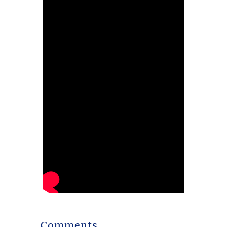
Comments