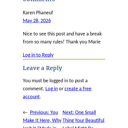
Karen Phaneuf
May 28, 2026
Nice to see this post and have a break
from so many rules! Thank you Marie
Log in to Reply
Leave a Reply
You must be logged in to post a
comment.
Log in
or
create a free
account
.
←
Previous:
You
Next:
One Small
Make It Here, Why
Thing Your Beautiful