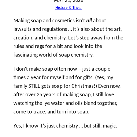
MAY 21, 2026
h
History & Trivia
Making
soap
and cosmetics isn’t
all
about
lawsuits and regulations … it’s also about the art,
creation, and chemistry. Let’s step away from the
rules and regs for a bit and look into the
fascinating world of
soap
chemistry.
I don’t make
soap
often now – just a couple
times a year for myself and for gifts. (Yes, my
family STILL gets
soap
for Christmas!) Even now,
after over 25 years of making
soap
, I still love
watching the lye water and oils blend together,
come to trace, and turn into
soap
.
Yes, I know it’s just chemistry … but still, magic.