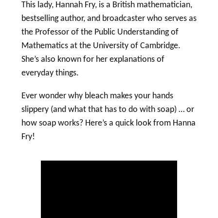
This lady, Hannah Fry, is a British mathematician,
bestselling author, and broadcaster who serves as
the Professor of the Public Understanding of
Mathematics at the University of Cambridge.
She’s also known for her explanations of
everyday things.
Ever wonder why bleach makes your hands
slippery (and what that has to do with
soap
) … or
how
soap
works? Here’s a quick look from Hanna
Fry!