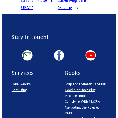
Isn’t It “Made in
Label Might Be
USA”?
Missing
→
Stay in touch!
Services
Books
Label Review
Soap and Cosmetic Labeling
Consulting
Good Manufacturing
Practices Book
Complying With MoCRA
Navigating the Rules &
Regs