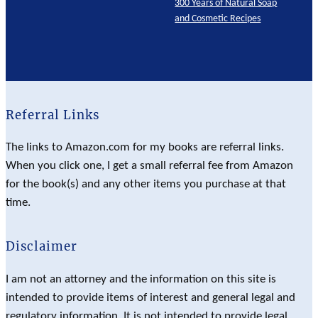
300 Years of Natural Soap
and Cosmetic Recipes
Referral Links
The links to Amazon.com for my books are referral links.
When you click one, I get a small referral fee from Amazon
for the book(s) and any other items you purchase at that
time.
Disclaimer
I am not an attorney and the information on this site is
intended to provide items of interest and general legal and
regulatory information. It is not intended to provide legal