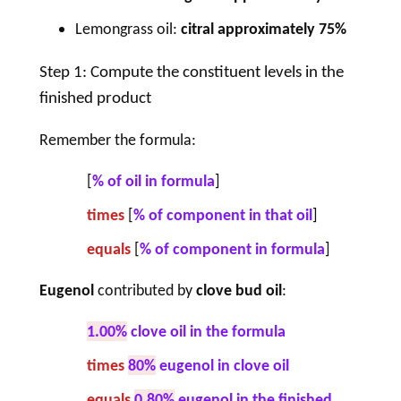
Lemongrass oil:
citral approximately 75%
Step 1: Compute the constituent levels in the
finished product
Remember the formula:
[
% of oil in formula
]
times
[
% of component in that oil
]
equals
[
% of
component
in formula
]
Eugenol
contributed by
clove bud oil
:
1.00%
clove oil in the formula
times
80%
eugenol in clove oil
equals
0.80%
eugenol in the finished