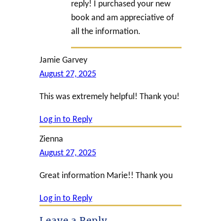
reply! I purchased your new
book and am appreciative of
all the information.
Jamie Garvey
August 27, 2025
This was extremely helpful! Thank you!
Log in to Reply
Zienna
August 27, 2025
Great information Marie!! Thank you
Log in to Reply
Leave a Reply