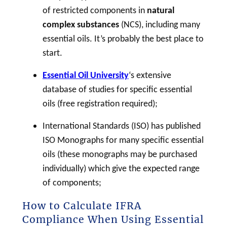
of restricted components in
natural
complex substances
(NCS), including many
essential oils. It’s probably the best place to
start.
Essential Oil University
‘s extensive
database of studies for specific essential
oils (free registration required);
International Standards (ISO) has published
ISO Monographs for many specific essential
oils (these monographs may be purchased
individually) which give the expected range
of components;
How to Calculate IFRA
Compliance When Using Essential