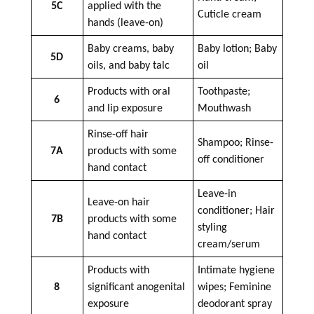
5C
applied with the
Cuticle cream
hands (leave-on)
Baby creams, baby
Baby lotion; Baby
5D
oils, and baby talc
oil
Products with oral
Toothpaste;
6
and lip exposure
Mouthwash
Rinse-off hair
Shampoo; Rinse-
7A
products with some
off conditioner
hand contact
Leave-in
Leave-on hair
conditioner; Hair
7B
products with some
styling
hand contact
cream/serum
Products with
Intimate hygiene
8
significant anogenital
wipes; Feminine
exposure
deodorant spray