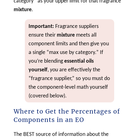
category” as your upper limit for that fragrance
mixture
.
Important:
Fragrance suppliers
ensure their
mixture
meets all
component limits and then give you
a single “max use by category.” If
you’re blending
essential oils
yourself
,
you
are effectively the
“fragrance supplier,” so you must do
the component-level math yourself
(covered below).
Where to Get the Percentages of
Components in an EO
The BEST source of information about the