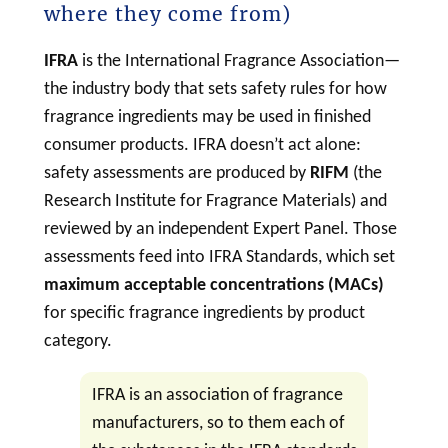
where they come from)
IFRA
is the International Fragrance Association—
the industry body that sets safety rules for how
fragrance ingredients may be used in finished
consumer products. IFRA doesn’t act alone:
safety assessments are produced by
RIFM
(the
Research Institute for Fragrance Materials) and
reviewed by an independent Expert Panel. Those
assessments feed into IFRA Standards, which set
maximum acceptable concentrations (MACs)
for specific fragrance ingredients by product
category.
IFRA is an association of fragrance
manufacturers, so to them each of