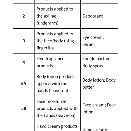
Products applied to
2
the axillae
Deodorant
(underarm)
Products applied to
Eye cream;
3
the face/body using
Serum
fingertips
Fine fragrance
Eau de parfum;
4
products
Body spray
Body lotion products
Body lotion; Body
5A
applied with the
butter
hands (leave-on)
Face moisturizer
Face cream; Face
5B
products applied with
lotion
the hands (leave-on)
Hand cream products
Hand cream;