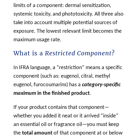
limits of a component: dermal sensitization,
systemic toxicity, and phototoxicity. All three also
take into account multiple potential sources of
exposure. The lowest relevant limit becomes the
maximum usage rate.
What is a
Restricted Component
?
In IFRA language, a “restriction” means a specific
component (such as: eugenol, citral, methyl
eugenol, furocoumarins) has a
category-specific
maximum
in the finished product
.
If your product contains that component—
whether you added it neat or it arrived “inside”
an essential oil or fragrance oil—you must keep
the
total amount
of that component at or below