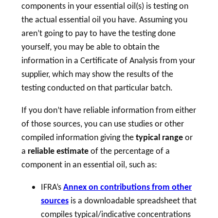
components in your essential oil(s) is testing on
the actual essential oil you have. Assuming you
aren’t going to pay to have the testing done
yourself, you may be able to obtain the
information in a Certificate of Analysis from your
supplier, which may show the results of the
testing conducted on that particular batch.
If you don’t have reliable information from either
of those sources, you can use studies or other
compiled information giving the
typical range
or
a
reliable estimate
of the percentage of a
component in an essential oil, such as:
IFRA’s
Annex on contributions from other
sources
is a downloadable spreadsheet that
compiles typical/indicative concentrations