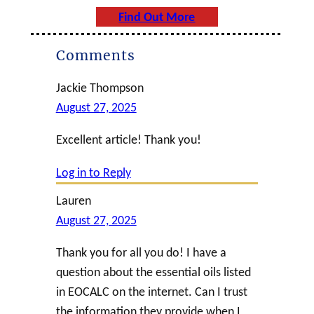
Find Out More
Comments
Jackie Thompson
August 27, 2025
Excellent article! Thank you!
Log in to Reply
Lauren
August 27, 2025
Thank you for all you do! I have a
question about the essential oils listed
in EOCALC on the internet. Can I trust
the information they provide when I