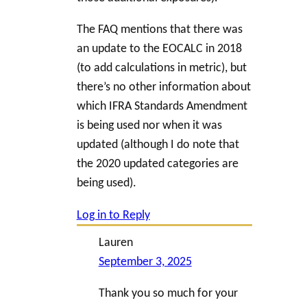
The FAQ mentions that there was
an update to the EOCALC in 2018
(to add calculations in metric), but
there’s no other information about
which IFRA Standards Amendment
is being used nor when it was
updated (although I do note that
the 2020 updated categories are
being used).
Log in to Reply
Lauren
September 3, 2025
Thank you so much for your