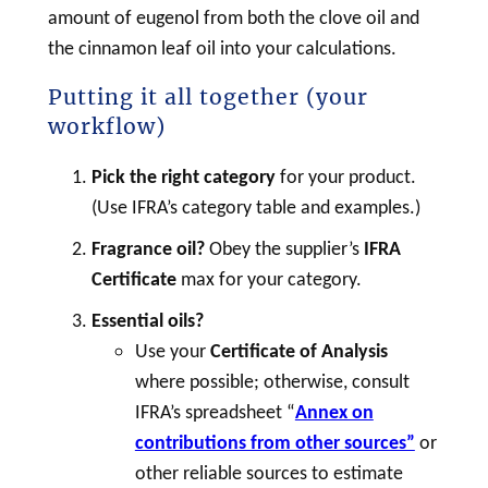
amount of eugenol from both the clove oil and
the cinnamon leaf oil into your calculations.
Putting it all together (your
workflow)
Pick the right category
for your product.
(Use IFRA’s category table and examples.)
Fragrance oil?
Obey the supplier’s
IFRA
Certificate
max for your category.
Essential oils?
Use your
Certificate of Analysis
where possible; otherwise, consult
IFRA’s spreadsheet “
Annex on
contributions from other sources”
or
other reliable sources to estimate