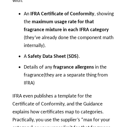
with:
An
IFRA Certificate of Conformity
, showing
the
maximum usage rate for that
fragrance mixture in each IFRA category
(they’ve already done the component math
internally).
A
Safety Data Sheet (SDS)
.
Details of any
fragrance allergens
in the
fragrance(they are a separate thing from
IFRA)
IFRA even publishes a template for the
Certificate of Conformity, and the Guidance
explains how certificates map to categories.
Practically, you use the supplier’s “max for your