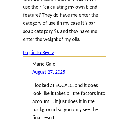
use their “calculating my own blend”
feature? They do have me enter the
category of use (in my case it’s bar
soap category 9), and they have me
enter the weight of my oils.
Log in to Reply
Marie Gale
August 27, 2025
I looked at EOCALC, and it does
look like it takes all the factors into
account … it just does it in the
background so you only see the
final result.