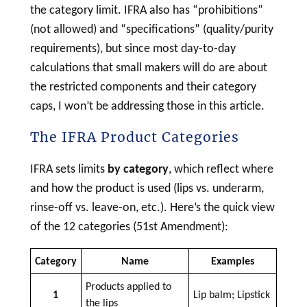
the category limit. IFRA also has “prohibitions”
(not allowed) and “specifications” (quality/purity
requirements), but since most day-to-day
calculations that small makers will do are about
the restricted components and their category
caps, I won’t be addressing those in this article.
The IFRA Product Categories
IFRA sets limits
by category
, which reflect where
and how the product is used (lips vs. underarm,
rinse-off vs. leave-on, etc.). Here’s the quick view
of the 12 categories (51st Amendment):
Category
Name
Examples
Products applied to
1
Lip balm; Lipstick
the lips