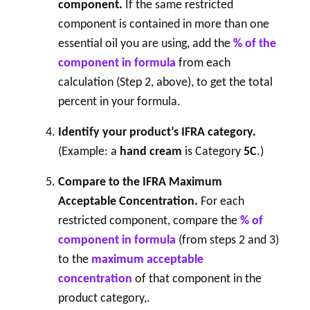
component.
If the same restricted
component is contained in more than one
essential oil you are using, add the
% of the
component in formula
from each
calculation (Step 2, above), to get the total
percent in your formula.
Identify your product’s IFRA category.
(Example: a
hand cream
is Category
5C
.)
Compare to the IFRA Maximum
Acceptable Concentration.
For each
restricted component, compare the
% of
component in formula
(from steps 2 and 3)
to the
maximum acceptable
concentration
of that component in the
product category,.