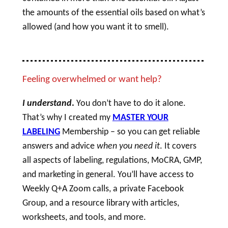
the amounts of the essential oils based on what’s
allowed (and how you want it to smell).
Feeling overwhelmed or want help?
I understand
.
You don’t have to do it alone.
That’s why I created my
MASTER YOUR
LABELING
Membership – so you can get reliable
answers and advice
when you need it
. It covers
all aspects of labeling, regulations, MoCRA, GMP,
and marketing in general. You’ll have access to
Weekly Q+A Zoom calls, a private Facebook
Group, and a resource library with articles,
worksheets, and tools, and more.