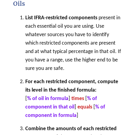
Oils
List IFRA-restricted components
present in
each essential oil you are using. Use
whatever sources you have to identify
which restricted components are present
and at what typical percentage in that oil. If
you have a range, use the higher end to be
sure you are safe.
For each restricted component, compute
its level in the finished formula:
[
% of oil in formula
]
times
[
% of
component in that oil
]
equals
[
% of
component
in formula
]
Combine the amounts of each restricted