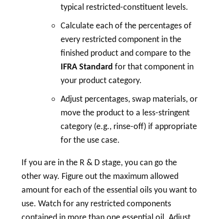
typical restricted-constituent levels.
Calculate each of the percentages of
every restricted component in the
finished product and compare to the
IFRA Standard
for that component in
your product category.
Adjust percentages, swap materials, or
move the product to a less-stringent
category (e.g., rinse-off) if appropriate
for the use case.
If you are in the R & D stage, you can go the
other way. Figure out the maximum allowed
amount for each of the essential oils you want to
use. Watch for any restricted components
contained in more than one essential oil. Adjust