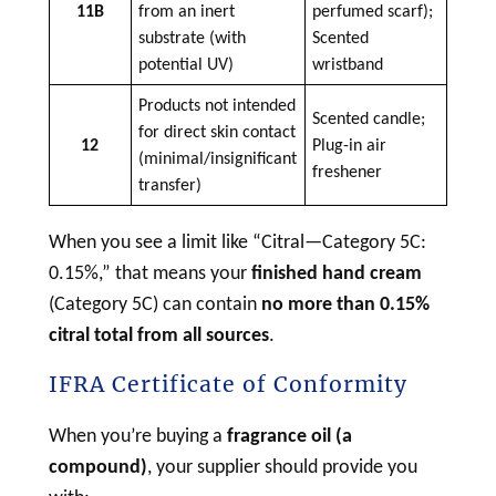
11B
from an inert
perfumed scarf);
substrate (with
Scented
potential UV)
wristband
Products not intended
Scented candle;
for direct skin contact
12
Plug-in air
(minimal/insignificant
freshener
transfer)
When you see a limit like “Citral—Category 5C:
0.15%,” that means your
finished hand cream
(Category 5C) can contain
no more than 0.15%
citral total from all sources
.
IFRA Certificate of Conformity
When you’re buying a
fragrance oil (a
compound)
, your supplier should provide you