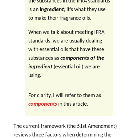
the substances in the IFRA standards
is an
ingredient
; it’s what they use
to make their fragrance oils.
When we talk about meeting IFRA
standards, we are usually dealing
with essential oils that have these
substances as
components
of the
ingredient
(essential oil) we are
using.
For clarity, I will refer to them as
components
in this article.
The current framework (the 51st Amendment)
reviews three factors when determining the