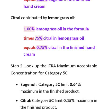
hand cream
Citral
contributed by
lemongrass oil
:
1.00%
lemongrass oil in the formula
times
75%
citral in lemongrass oil
equals
0.75%
citral in the finished hand
cream
Step 2: Look up the IFRA Maximum Acceptable
Concentration for Category 5C
Eugenol
: Category
5C
limit
0.64%
maximum in the finished product.
Citral
: Category
5C
limit
0.15%
maximum in
the finished product.