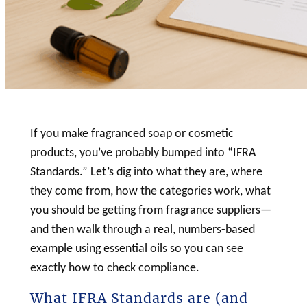
If you make fragranced
soap
or
cosmetic
products, you’ve probably bumped into “IFRA
Standards.” Let’s dig into what they are, where
they come from, how the categories work, what
you should be getting from fragrance suppliers—
and then walk through a real, numbers-based
example using essential oils so you can see
exactly how to check compliance.
What IFRA Standards are (and