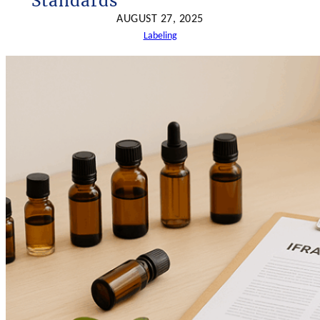
Standards
h
AUGUST 27, 2025
Labeling