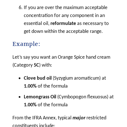
If you are over the maximum acceptable
concentration for any component in an
essential oil,
reformulate
as necessary to
get down within the acceptable range.
Example:
Let’s say you want an Orange Spice hand cream
(Category
5C
) with:
Clove bud oil
(Syzygium aromaticum) at
1.00%
of the formula
Lemongrass Oil
(Cymbopogon flexuosus) at
1.00%
of the formula
From the IFRA Annex, typical
major
restricted
constituents include: