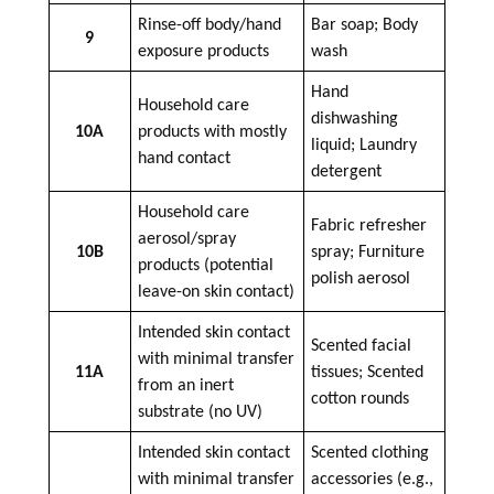
Rinse-off body/hand
Bar
soap
; Body
9
exposure products
wash
Hand
Household care
dishwashing
10A
products with mostly
liquid; Laundry
hand contact
detergent
Household care
Fabric refresher
aerosol/spray
10B
spray; Furniture
products (potential
polish aerosol
leave-on skin contact)
Intended skin contact
Scented facial
with minimal transfer
11A
tissues; Scented
from an inert
cotton rounds
substrate (no UV)
Intended skin contact
Scented clothing
with minimal transfer
accessories (e.g.,