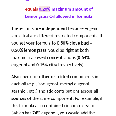
equals
0.20%
maximum amount of
Lemongrass Oil allowed in formula
These limits are
independent
because eugenol
and citral are different restricted components. If
you set your formula to
0.80% clove bud +
0.20% lemongrass
, you’d be right at both
maximum allowed concentrations (
0.64%
eugenol
and
0.15% citral
respectively).
Also check for
other restricted
components in
each oil (e.g., isoeugenol, methyl eugenol,
geraniol, etc.) and add contributions across
all
sources
of the same component. For example, if
this formula also contained cinnamon leaf oil
(which has 74% eugenol), you would add the