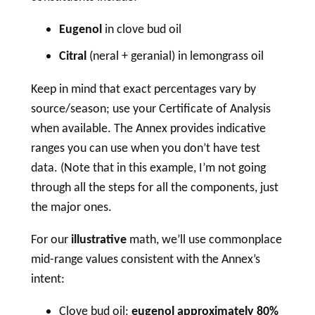
Eugenol
in clove bud oil
Citral
(neral + geranial) in lemongrass oil
Keep in mind that exact percentages vary by
source/season; use your Certificate of Analysis
when available. The Annex provides indicative
ranges you can use when you don’t have test
data. (Note that in this example, I’m not going
through all the steps for all the components, just
the major ones.
For our
illustrative
math, we’ll use commonplace
mid-range values consistent with the Annex’s
intent:
Clove bud oil:
eugenol approximately 80%