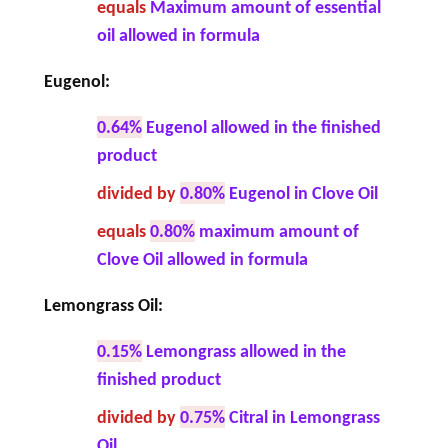
equals
Maximum amount of essential
oil allowed in formula
Eugenol:
0.64%
Eugenol allowed in the finished
product
divided by
0.80%
Eugenol in Clove Oil
equals
0.80%
maximum amount of
Clove Oil allowed in formula
Lemongrass Oil:
0.15%
Lemongrass allowed in the
finished product
divided by
0.75%
Citral in Lemongrass
Oil