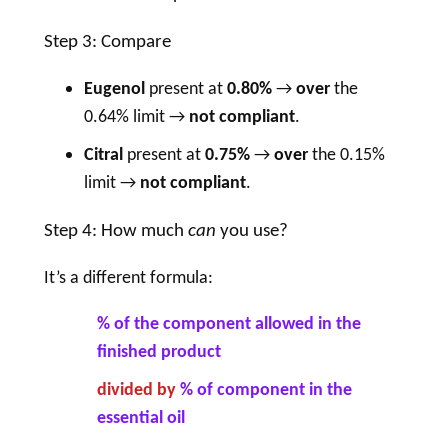
Step 3: Compare
Eugenol
present at
0.80%
→
over
the
0.64% limit →
not compliant
.
Citral
present at
0.75%
→
over
the 0.15%
limit →
not compliant
.
Step 4: How much
can
you use?
It’s a different formula:
% of the component allowed in the
finished product
divided by
% of component in the
essential oil