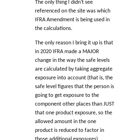
The only thing I didn’t see
referenced on the site was which
IFRA Amendment is being used in
the calculations.
The only reason I bring it up is that
in 2020 IFRA made a MAJOR
change in the way the safe levels
are calculated by taking aggregate
exposure into account (that is, the
safe level figures that the person is
going to get exposure to the
component other places than JUST
that one product exposure, so the
allowed amount in the one
product is reduced to factor in
those additional exposures).