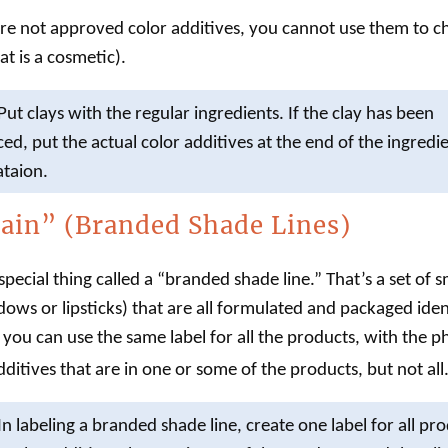
are not approved color additives, you cannot use them to c
at is a
cosmetic
).
Put clays with the regular ingredients. If the clay has been
ed, put the actual color additives at the end of the ingredi
ataion.
ain” (Branded Shade Lines)
pecial thing called a “branded shade line.” That’s a set of 
dows or lipsticks) that are all formulated and packaged iden
e, you can use the same
label
for all the products, with the 
dditives that are in one or some of the products, but not all
In
labeling
a branded shade line, create one
label
for all pro