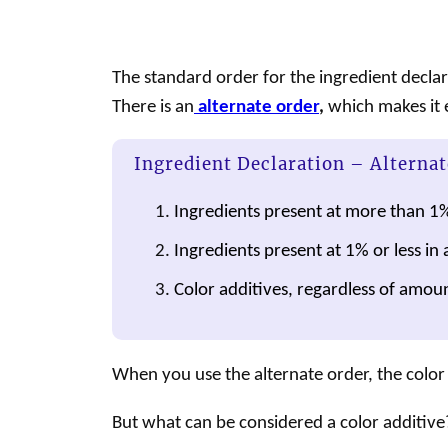
The standard order for the ingredient decla
There is an
alternate order
,
which makes it ea
Ingredient Declaration – Alternat
Ingredients present at more than 1
Ingredients present at 1% or less in 
Color additives, regardless of amoun
When you use the alternate order, the color 
But what can be considered a
color additive