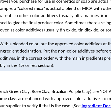
itives you purchase for use in cosmetics or
soap
are actuall
xample, a “colored mica” is actual a blend of MICA with othe
sparent, so other color additives (usually ultramarines, iron 
used to give the final product color. Sometimes there are ing
ved as color additives (usually tin oxide, tin dioxide, or so
With a blended color, put the approved color additives at t
 ingredient declaration. Put the non-color additives before 
additives, in the correct order with the main ingredients pr
ly in the 1% or less section).
rench Green Clay, Rose Clay, Brazilian Purple Clay) are NO
ome clays are enhanced with approved color additives to 
r supplier to verify if that is the case. (See
Ingredient Decl