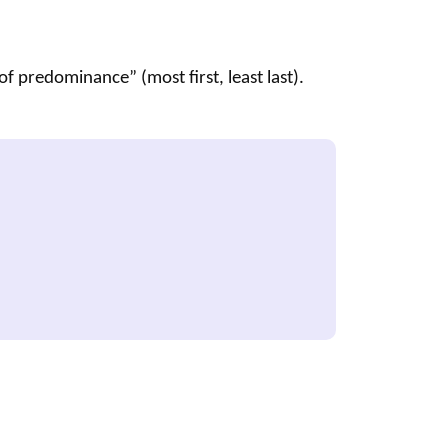
f predominance” (most first, least last).