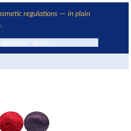
smetic regulations — in plain
h
.
Quick Start
About