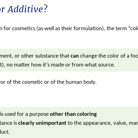
r Additive
?
 for cosmetics (as well as their formulation), the term “
col
gment, or other substance that
can
change the color of a fo
t), no matter how it’s made or from what source.
or of the
cosmetic
or of the human body.
is used for a purpose
other than coloring
tance is
clearly unimportant
to the appearance, value, mar
duct.