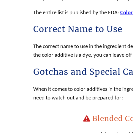
The entire list is published by the FDA:
Color
Correct Name to Use
The correct name to use in the ingredient dec
the
color additive
is a dye, you can leave of
Gotchas and Special C
When it comes to color additives in the ingr
need to watch out and be prepared for:
Blended Co