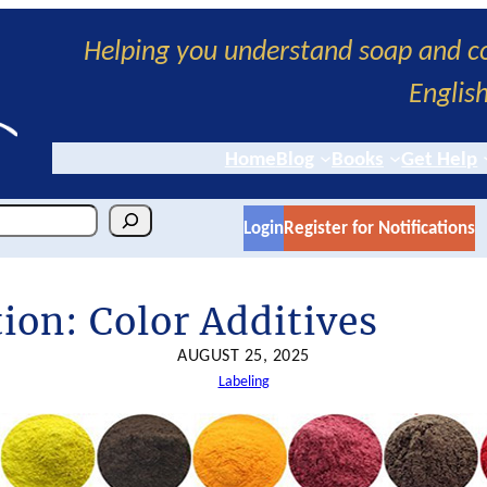
Helping you understand soap and co
Englis
Home
Blog
Books
Get Help
Login
Register for Notifications
ion: Color Additives
AUGUST 25, 2025
Labeling