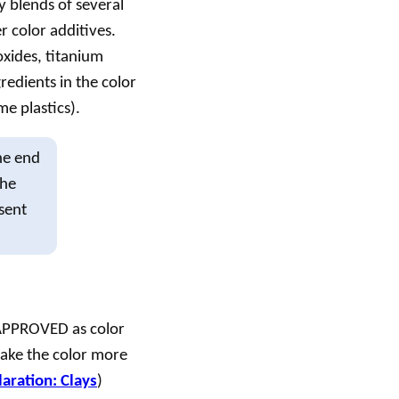
y blends of several
r color additives.
oxides, titanium
redients in the color
me plastics).
he end
the
esent
T APPROVED as color
make the color more
aration: Clays
)