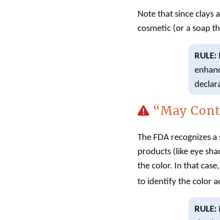
Note that since clays 
cosmetic
(or a
soap
th
RULE:
enhanc
declar
“May Cont
The FDA recognizes a s
products (like eye sha
the color. In that cas
to identify the color a
RULE: