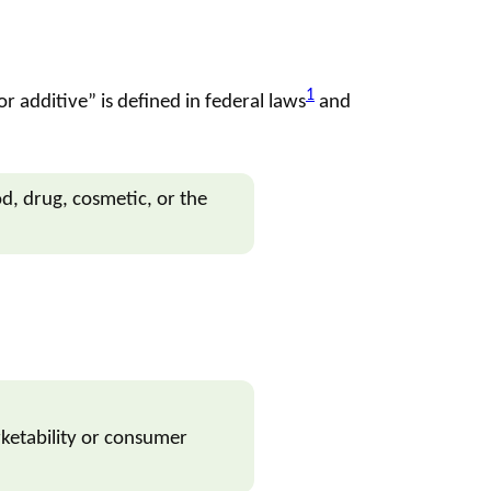
1
or additive
” is defined in federal laws
and
od,
drug
,
cosmetic
, or the
ketability or consumer