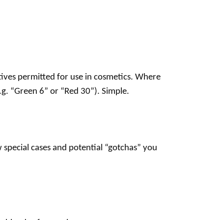
itives permitted for use in cosmetics. Where
.g. “Green 6” or “Red 30”). Simple.
w special cases and potential “gotchas” you