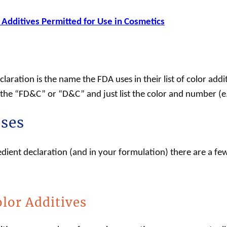
 Additives Permitted for Use in Cosmetics
laration is the name the FDA uses in their list of color add
f the “FD&C” or “D&C” and just list the color and number (e
ases
edient declaration (and in your formulation) there are a fe
lor Additives