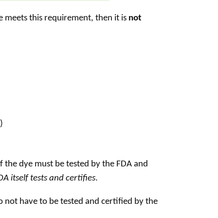
e meets this requirement, then it is
not
)
of the dye must be tested by the FDA and
 itself tests and certifies
.
 not have to be tested and certified by the