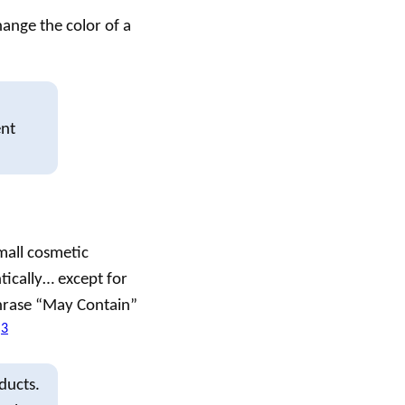
hange the color of a
ent
small
cosmetic
tically… except for
phrase “May Contain”
3
.
ducts.