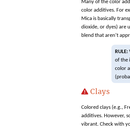
Many of the color add
color additives. For e
Mica is basically tran
dioxide, or dyes) are 
blend that aren’t appro
RULE:
of the
color 
(probab
Clays
Colored clays (e.g., F
additives. However, s
vibrant. Check with you