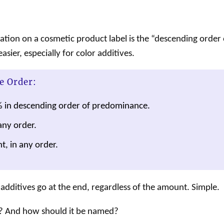
ration on a
cosmetic
product
label
is the “descending order o
sier, especially for color additives.
e Order:
% in descending order of predominance.
any order.
t, in any order.
additives go at the end, regardless of the amount. Simple.
? And how should it be named?