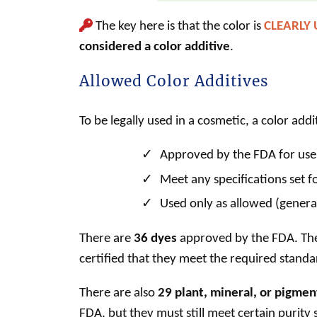
The key here is that the color is
CLEARLY
considered a
color additive
.
Allowed Color Additives
To be legally used in a
cosmetic
, a
color addi
Approved by the FDA for use
Meet any specifications set fo
Used only as allowed (general
There are
36 dyes
approved by the FDA. Thes
certified that they meet the required standa
There are also
29 plant, mineral, or pigmen
FDA, but they must still meet certain purity