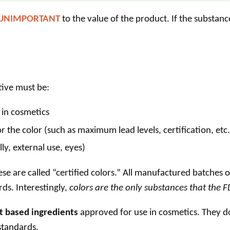
 UNIMPORTANT
to the value of the product. If the substanc
tive
must be:
 in cosmetics
r the color (such as maximum lead levels, certification, etc.
ly, external use, eyes)
e are called “certified colors.” All manufactured batches 
rds. Interestingly,
colors are the only substances that the FDA
t based ingredients
approved for use in cosmetics. They do
 standards.