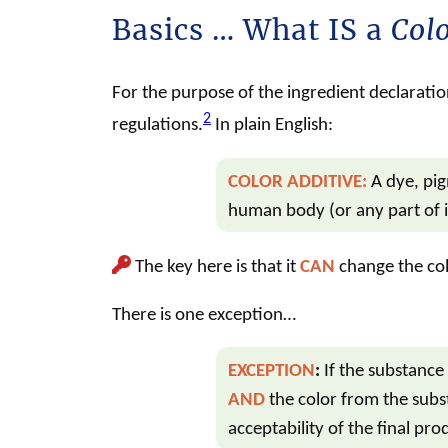
Basics … What IS a
Colo
For the purpose of the ingredient declaration
2
regulations.
In plain English:
COLOR ADDITIVE
:
A dye, pi
human body (or any part of i
The key here is that it
CAN
change the col
There is one exception…
EXCEPTION
:
If the substance 
AND
the color from the subs
acceptability of the final pro