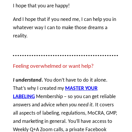
I hope that you are happy!
And I hope that if you need me, I can help you in
whatever way I can to make those dreams a
reality.
Feeling overwhelmed or want help?
I understand
.
You don’t have to do it alone.
That’s why I created my
MASTER YOUR
LABELING
Membership – so you can get reliable
answers and advice
when you need it
. It covers
all aspects of labeling, regulations, MoCRA, GMP,
and marketing in general. You’ll have access to
Weekly Q+A Zoom calls, a private Facebook