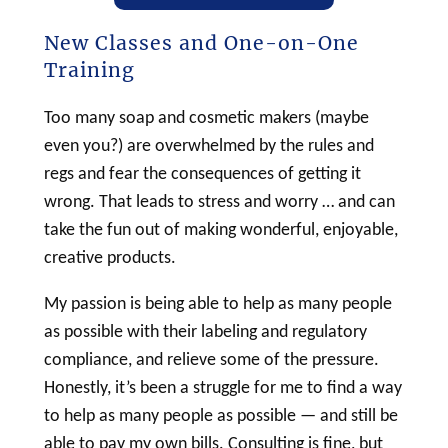
New Classes and One-on-One
Training
Too many
soap
and
cosmetic
makers (maybe
even you?) are overwhelmed by the rules and
regs and fear the consequences of getting it
wrong. That leads to stress and worry … and can
take the fun out of making wonderful, enjoyable,
creative products.
My passion is being able to help as many people
as possible with their
labeling
and regulatory
compliance, and relieve some of the pressure.
Honestly, it’s been a struggle for me to find a way
to help as many people as possible — and still be
able to pay my own bills. Consulting is fine, but