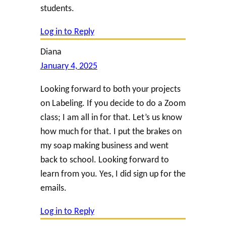
students.
Log in to Reply
Diana
January 4, 2025
Looking forward to both your projects
on Labeling. If you decide to do a Zoom
class; I am all in for that. Let’s us know
how much for that. I put the brakes on
my soap making business and went
back to school. Looking forward to
learn from you. Yes, I did sign up for the
emails.
Log in to Reply