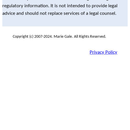
regulatory information. It is not intended to provide legal
advice and should not replace services of a legal counsel.
Copyright (c) 2007-2024. Marie Gale. All Rights Reserved.
Privacy Policy