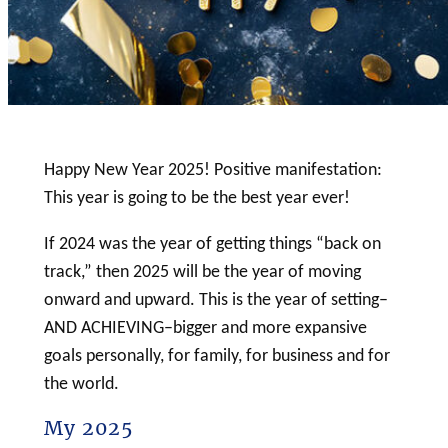
Happy New Year 2025! Positive manifestation:
This year is going to be the best year ever!
If 2024 was the year of getting things “back on
track,” then 2025 will be the year of moving
onward and upward. This is the year of setting–
AND ACHIEVING–bigger and more expansive
goals personally, for family, for business and for
the world.
My 2025