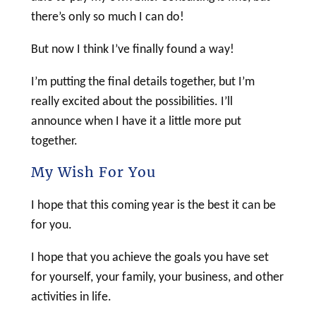
there’s only so much I can do!
But now I think I’ve finally found a way!
I’m putting the final details together, but I’m
really excited about the possibilities. I’ll
announce when I have it a little more put
together.
My Wish For You
I hope that this coming year is the best it can be
for you.
I hope that you achieve the goals you have set
for yourself, your family, your business, and other
activities in life.