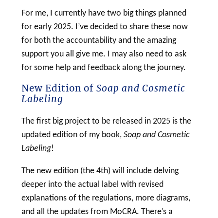
For me, I currently have two big things planned
for early 2025. I’ve decided to share these now
for both the accountability and the amazing
support you all give me. I may also need to ask
for some help and feedback along the journey.
New Edition of
Soap and Cosmetic
Labeling
The first big project to be released in 2025 is the
updated edition of my book,
Soap
and
Cosmetic
Labeling
!
The new edition (the 4th) will include delving
deeper into the actual
label
with revised
explanations of the regulations, more diagrams,
and all the updates from MoCRA. There’s a