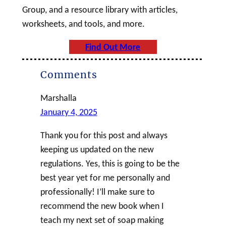
Group, and a resource library with articles,
worksheets, and tools, and more.
Find Out More
Comments
Marshalla
January 4, 2025
Thank you for this post and always
keeping us updated on the new
regulations. Yes, this is going to be the
best year yet for me personally and
professionally! I’ll make sure to
recommend the new book when I
teach my next set of soap making