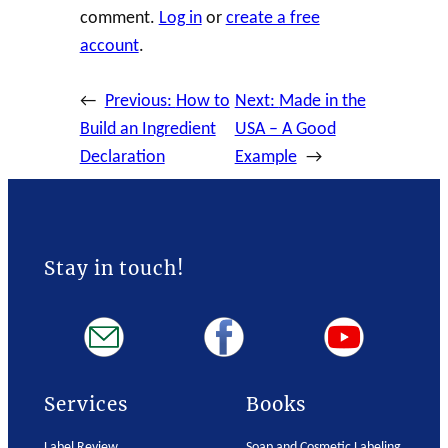
comment.
Log in
or
create a free
account
.
←
Previous:
How to
Next:
Made in the
Build an Ingredient
USA – A Good
Declaration
Example
→
Stay in touch!
Services
Books
Label Review
Soap and Cosmetic Labeling