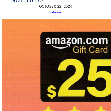
NOT To Do
h
OCTOBER 22, 2024
Labeling