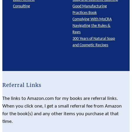
Consulting
Good Manufacturing
Practices Book
Complying With MoCRA
Navigating the Rules &
Regs
300 Years of Natural Soap
and Cosmetic Recipes
Referral Links
The links to Amazon.com for my books are referral links.
When you click one, I get a small referral fee from Amazon
for the book(s) and any other items you purchase at that
time.