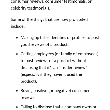
consumer reviews, consumer testimonials, or
celebrity testimonials.
Some of the things that are now prohibited
include:
Making up false identities or profiles to post
good reviews of a product;
Getting employees (or family of employees)
to post reviews of a product without
disclosing that it’s an “insider review”
(especially if they haven’t used the
product);
Buying positive (or negative) consumer
reviews;
Failing to disclose that a company owns or