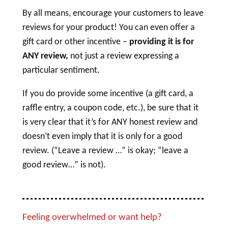
By all means, encourage your customers to leave
reviews for your product! You can even offer a
gift card or other incentive –
providing it is for
ANY review,
not just a review expressing a
particular sentiment.
If you do provide some incentive (a gift card, a
raffle entry, a coupon code, etc.), be sure that it
is very clear that it’s for ANY honest review and
doesn’t even imply that it is only for a good
review. (“Leave a review …” is okay; “leave a
good review…” is not).
Feeling overwhelmed or want help?