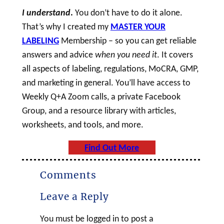
I understand
.
You don’t have to do it alone.
That’s why I created my
MASTER YOUR
LABELING
Membership – so you can get reliable
answers and advice
when you need it
. It covers
all aspects of labeling, regulations, MoCRA, GMP,
and marketing in general. You’ll have access to
Weekly Q+A Zoom calls, a private Facebook
Group, and a resource library with articles,
worksheets, and tools, and more.
Find Out More
Comments
Leave a Reply
You must be logged in to post a