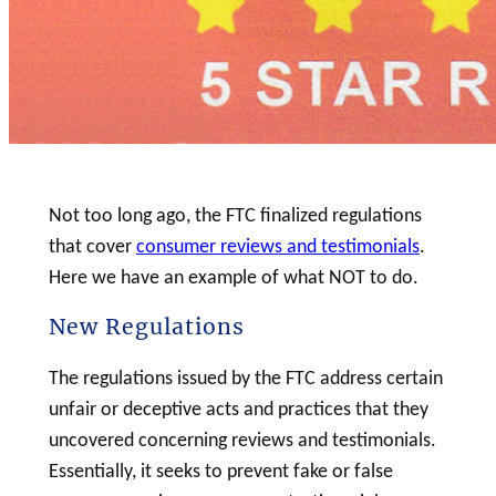
Not too long ago, the FTC finalized regulations
that cover
consumer reviews and testimonials
.
Here we have an example of what NOT to do.
New Regulations
The regulations issued by the FTC address certain
unfair or deceptive acts and practices that they
uncovered concerning reviews and testimonials.
Essentially, it seeks to prevent fake or false