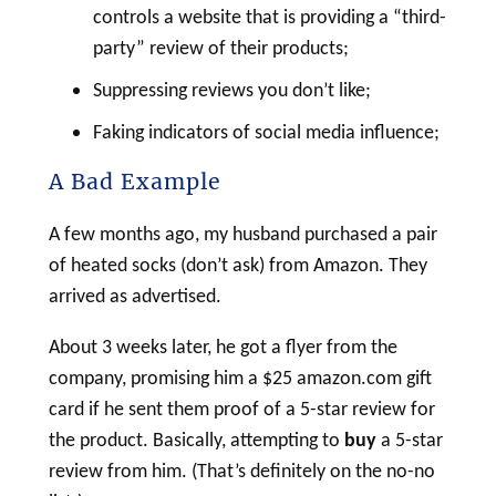
controls a website that is providing a “third-
party” review of their products;
Suppressing reviews you don’t like;
Faking indicators of social media influence;
A Bad Example
A few months ago, my husband purchased a pair
of heated socks (don’t ask) from Amazon. They
arrived as advertised.
About 3 weeks later, he got a flyer from the
company, promising him a $25 amazon.com gift
card if he sent them proof of a 5-star review for
the product. Basically, attempting to
buy
a 5-star
review from him. (That’s definitely on the no-no