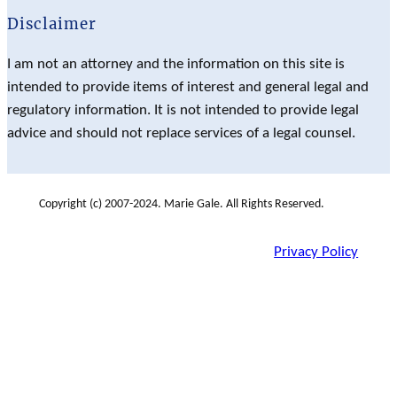
Disclaimer
I am not an attorney and the information on this site is
intended to provide items of interest and general legal and
regulatory information. It is not intended to provide legal
advice and should not replace services of a legal counsel.
Copyright (c) 2007-2024. Marie Gale. All Rights Reserved.
Privacy Policy