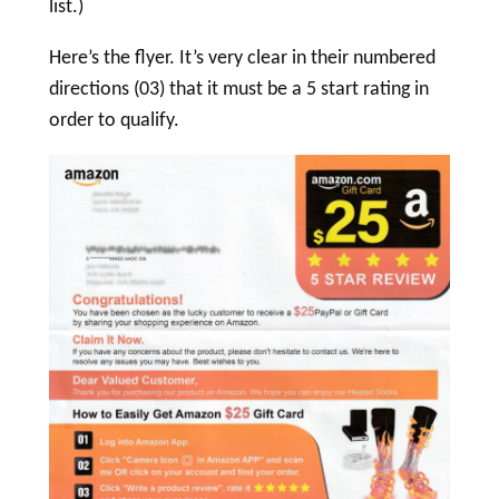
list.)
Here’s the flyer. It’s very clear in their numbered
directions (03) that it must be a 5 start rating in
order to qualify.