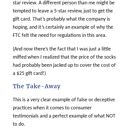
star review. A different person than me might be
tempted to leave a 5-star review, just to get the
gift card. That’s probably what the company is
hoping, and it’s certainly an example of why the
FTC felt the need for regulations in this area.
(And now there’s the fact that I was just a little
miffed when I realized that the price of the socks
had probably been jacked up to cover the cost of
a $25 gift card!)
The Take-Away
This is a very clear example of false or deceptive
practices when it comes to consumer
testimonials and a perfect example of what NOT
to do.