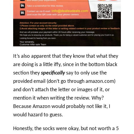
It’s also apparent that they know that what they
are doing is a little iffy, since in the bottom black
section they
specifically
say to only use the
provided email (don’t go through amazon.com)
and don’t attach the letter or images of it, or
mention it when writing the review. Why?
Because Amazon would probably not like it, I
would hazard to guess.
Honestly, the socks were okay, but not worth a 5