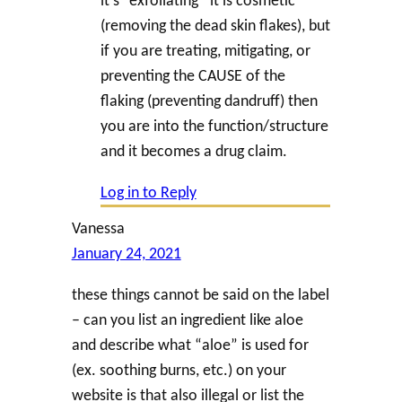
(removing the dead skin flakes), but
if you are treating, mitigating, or
preventing the CAUSE of the
flaking (preventing dandruff) then
you are into the function/structure
and it becomes a drug claim.
Log in to Reply
Vanessa
January 24, 2021
these things cannot be said on the label
– can you list an ingredient like aloe
and describe what “aloe” is used for
(ex. soothing burns, etc.) on your
website is that also illegal or list the