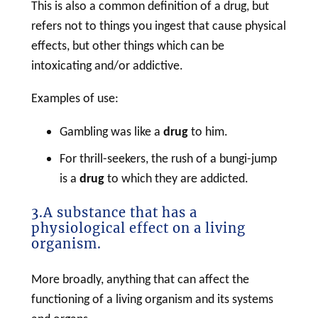
This is also a common definition of a
drug
, but
refers not to things you ingest that cause physical
effects, but other things which can be
intoxicating and/or addictive.
Examples of use:
Gambling was like a
drug
to him.
For thrill-seekers, the rush of a bungi-jump
is a
drug
to which they are addicted.
3.A substance that has a
physiological effect on a living
organism.
More broadly, anything that can affect the
functioning of a living organism and its systems