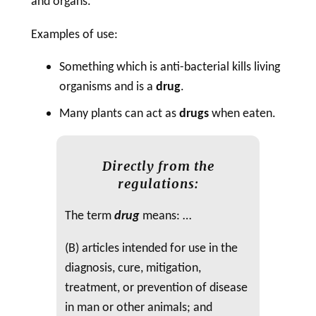
and organs.
Examples of use:
Something which is anti-bacterial kills living
organisms and is a
drug
.
Many plants can act as
drugs
when eaten.
Directly from the
regulations:
The term
drug
means: …
(B) articles intended for use in the
diagnosis, cure, mitigation,
treatment, or prevention of disease
in man or other animals; and