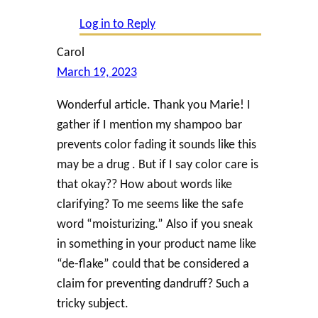
Log in to Reply
Carol
March 19, 2023
Wonderful article. Thank you Marie! I
gather if I mention my shampoo bar
prevents color fading it sounds like this
may be a drug . But if I say color care is
that okay?? How about words like
clarifying? To me seems like the safe
word “moisturizing.” Also if you sneak
in something in your product name like
“de-flake” could that be considered a
claim for preventing dandruff? Such a
tricky subject.