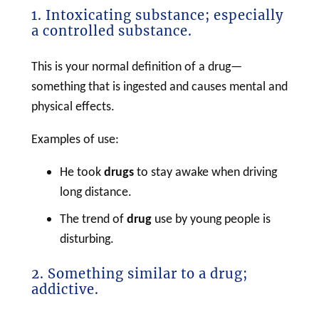
1. Intoxicating substance; especially
a controlled substance.
This is your normal definition of a drug—
something that is ingested and causes mental and
physical effects.
Examples of use:
He took
drugs
to stay awake when driving
long distance.
The trend of
drug
use by young people is
disturbing.
2. Something similar to a drug;
addictive.