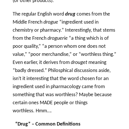
(or other products).
The regular English word
drug
comes from the
Middle French
drogue
“ingredient used in
chemistry or pharmacy.” Interestingly, that stems
from the French
droguerie
“a thing which is of
poor quality,” “a person whom one does not
value,” “poor merchandise,” or “worthless thing.”
Even earlier, it derives from
drouget
meaning
“badly dressed.” Philosphical discussions aside,
isn’t it interesting that the word chosen for an
ingredient used in pharmacology came from
something that was worthless? Maybe because
certain ones MADE people or things
worthless. Hmm….
“
Drug
” – Common Definitions