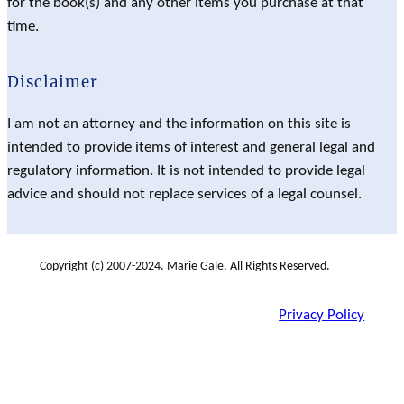
for the book(s) and any other items you purchase at that
time.
Disclaimer
I am not an attorney and the information on this site is
intended to provide items of interest and general legal and
regulatory information. It is not intended to provide legal
advice and should not replace services of a legal counsel.
Copyright (c) 2007-2024. Marie Gale. All Rights Reserved.
Privacy Policy