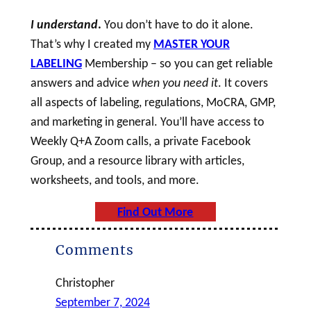
I understand
.
You don’t have to do it alone.
That’s why I created my
MASTER YOUR
LABELING
Membership – so you can get reliable
answers and advice
when you need it
. It covers
all aspects of labeling, regulations, MoCRA, GMP,
and marketing in general. You’ll have access to
Weekly Q+A Zoom calls, a private Facebook
Group, and a resource library with articles,
worksheets, and tools, and more.
Find Out More
Comments
Christopher
September 7, 2024