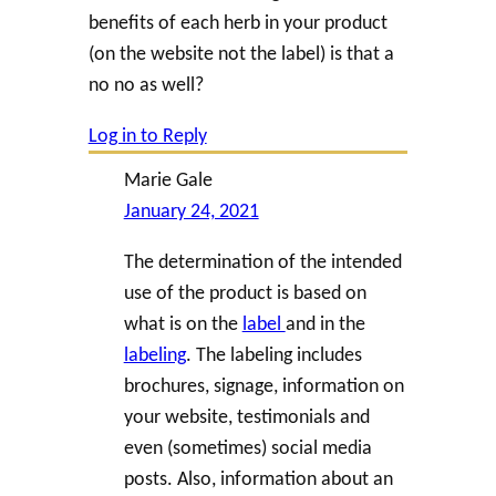
benefits of each herb in your product
(on the website not the label) is that a
no no as well?
Log in to Reply
Marie Gale
January 24, 2021
The determination of the intended
use of the product is based on
what is on the
label
and in the
labeling
. The labeling includes
brochures, signage, information on
your website, testimonials and
even (sometimes) social media
posts. Also, information about an