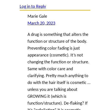
Log in to Reply
Marie Gale
March 20, 2023
A drug is something that alters the
function or structure of the body.
Preventing color fading is just
appearance (cosmetic). It’s not
changing the function or structure.
Same with color care and
clarifying. Pretty much anything to
do with the hair itself is cosmetic …
unless you are talking about
GROWING it (which is
function/structure). De-flaking? If
it’s “exfoliating” it is cosmetic