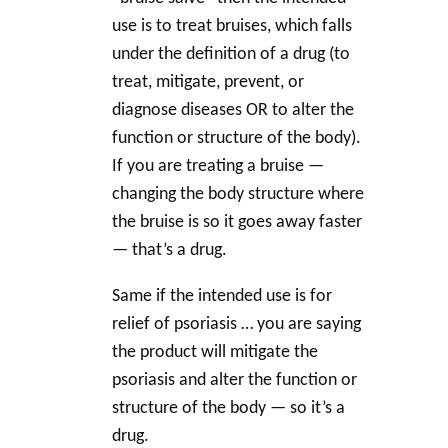
use is to treat bruises, which falls
under the definition of a drug (to
treat, mitigate, prevent, or
diagnose diseases OR to alter the
function or structure of the body).
If you are treating a bruise —
changing the body structure where
the bruise is so it goes away faster
— that’s a drug.
Same if the intended use is for
relief of psoriasis … you are saying
the product will mitigate the
psoriasis and alter the function or
structure of the body — so it’s a
drug.