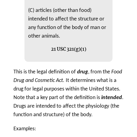
(C) articles (other than food)
intended to affect the structure or
any function of the body of man or
other animals.
21 USC 321(g)(1)
This is the legal definition of
drug
, from the
Food
Drug
and
Cosmetic
Act.
It determines what is a
drug
for legal purposes within the United States.
Note that a key part of the definition is
intended
.
Drugs are intended to affect the physiology (the
function and structure) of the body.
Examples: