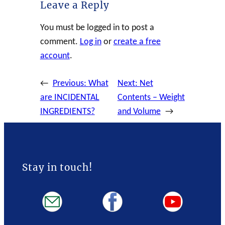
Leave a Reply
You must be logged in to post a
comment.
Log in
or
create a free
account
.
←
Previous:
What
Next:
Net
are INCIDENTAL
Contents – Weight
INGREDIENTS?
and Volume
→
Stay in touch!