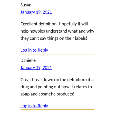
Susan
January 19, 2021
Excellent definition. Hopefully it will
help newbies understand what and why
they can’t say things on their labels!
Log in to Reply
Danielle
January 19, 2021
Great breakdown on the definition of a
drug and pointing out how it relates to
soap and cosmetic products!
Log in to Reply