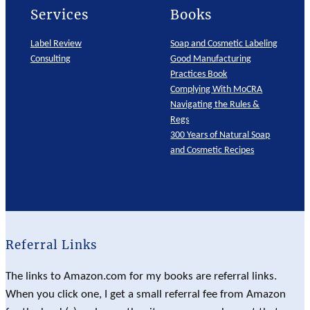
Services
Books
Label Review
Soap and Cosmetic Labeling
Consulting
Good Manufacturing
Practices Book
Complying With MoCRA
Navigating the Rules &
Regs
300 Years of Natural Soap
and Cosmetic Recipes
Referral Links
The links to Amazon.com for my books are referral links.
When you click one, I get a small referral fee from Amazon