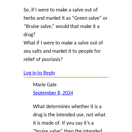
So, if I were to make a salve out of
herbs and market it as “Green salve” or
“Bruise salve,” would that make it a
drug?
What if I were to make a salve out of
sea salts and market it to people for
relief of psoriasis?
Log in to Reply
Marie Gale
September 8, 2024
What determines whether it is a
drug is the intended use, not what
it is made of. If you say it’s a
“bruise salve” then the intended