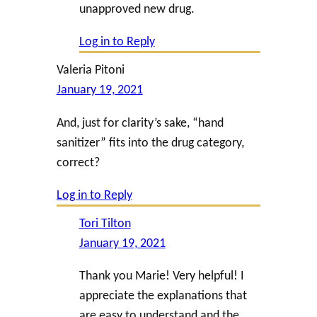
unapproved new drug.
Log in to Reply
Valeria Pitoni
January 19, 2021
And, just for clarity’s sake, “hand
sanitizer” fits into the drug category,
correct?
Log in to Reply
Tori Tilton
January 19, 2021
Thank you Marie! Very helpful! I
appreciate the explanations that
are easy to understand and the