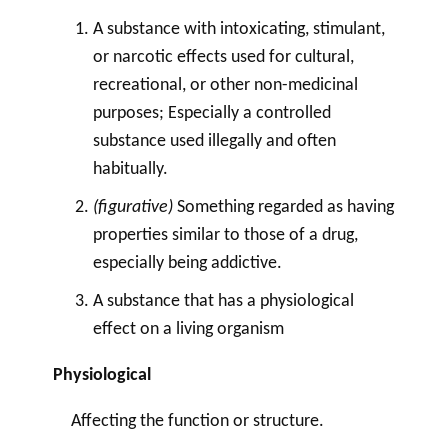
A substance with intoxicating, stimulant,
or narcotic effects used for cultural,
recreational, or other non-medicinal
purposes; Especially a controlled
substance used illegally and often
habitually.
(figurative)
Something regarded as having
properties similar to those of a
drug
,
especially being addictive.
A substance that has a physiological
effect on a living organism
Physiological
Affecting the function or structure.