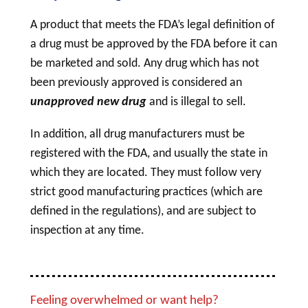
A product that meets the FDA’s legal definition of
a
drug
must be approved by the FDA before it can
be marketed and sold. Any
drug
which has not
been previously approved is considered an
unapproved new
drug
and is illegal to sell.
In addition, all
drug
manufacturers must be
registered with the FDA, and usually the state in
which they are located. They must follow very
strict good manufacturing practices (which are
defined in the regulations), and are subject to
inspection at any time.
Feeling overwhelmed or want help?