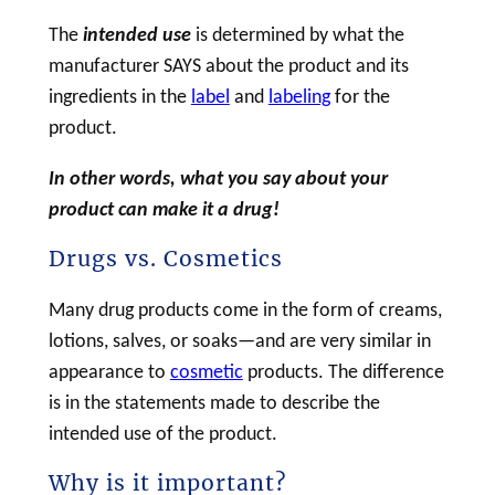
The
intended use
is determined by what the
manufacturer SAYS about the product and its
ingredients in the
label
and
labeling
for the
product.
In other words, what you say about your
product can make it a
drug
!
Drugs vs. Cosmetics
Many
drug
products come in the form of creams,
lotions, salves, or soaks—and are very similar in
appearance to
cosmetic
products. The difference
is in the statements made to describe the
intended use of the product.
Why is it important?