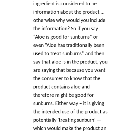
ingredient is considered to be
information about the product …
otherwise why would you include
the information? So if you say
“Aloe is good for sunburns” or
even “Aloe has traditionally been
used to treat sunburns” and then
say that aloe is in the product, you
are saying that because you want
the consumer to know that the
product contains aloe and
therefore might be good for
sunburns. Either way – it is giving
the intended use of the product as
potentially ‘treating sunburn’ —
which would make the product an