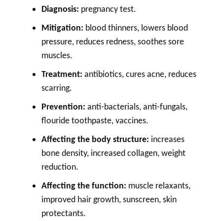
Diagnosis:
pregnancy test.
Mitigation:
blood thinners, lowers blood
pressure, reduces redness, soothes sore
muscles.
Treatment:
antibiotics, cures acne, reduces
scarring.
Prevention:
anti-bacterials, anti-fungals,
flouride toothpaste, vaccines.
Affecting the body structure:
increases
bone density, increased collagen, weight
reduction.
Affecting the function:
muscle relaxants,
improved hair growth, sunscreen, skin
protectants.