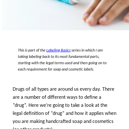
This is part of the
Labeling Basics
series in which I am
taking
labeling
back to its most fundamental parts,
starting with the legal terms used and then going on to
each requirement for
soap
and
cosmetic
labels.
Drugs of all types are around us every day. There
are a number of different ways to define a
“
drug
”. Here we’re going to take a look at the
legal definition of “
drug
” and how it applies when
you are making handcrafted
soap
and cosmetics