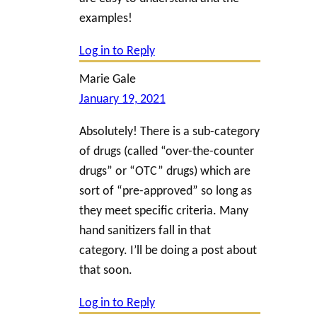
examples!
Log in to Reply
Marie Gale
January 19, 2021
Absolutely! There is a sub-category
of drugs (called “over-the-counter
drugs” or “OTC” drugs) which are
sort of “pre-approved” so long as
they meet specific criteria. Many
hand sanitizers fall in that
category. I’ll be doing a post about
that soon.
Log in to Reply